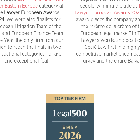
h Eastern Europe
category at
people, winning the title at
e Lawyer European Awards
Lawyer European Awards 202
24
. We were also finalists for
award places the company 
opean Litigation Team of the
the “crème de la crème of 
r and European Finance Team
European legal market” in 
he Year, the only firm from our
Lawyer’s words, and positi
ion to reach the finals in two
Gecić Law first in a highly
nsactional categories—a rare
competitive market encompa
and exceptional feat.
Turkey and the entire Balka