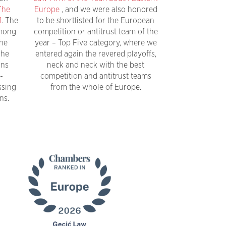
The
Europe
, and we were also honored
1
. The
to be shortlisted for the European
among
competition or antitrust team of the
the
year – Top Five category, where we
The
entered again the revered playoffs,
ons
neck and neck with the best
-
competition and antitrust teams
ssing
from the whole of Europe.
ns.