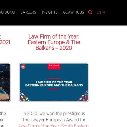
EN
RO BONO
CAREERS
INSIGHTS
GLAW HUBS
:
Law Firm of the Year:
2021
Eastern Europe & The
Balkans – 2020
the
In 2020. we won the prestigious
mic
The Lawyer European Award for
ion
Law Firm of the Year: South Eastern