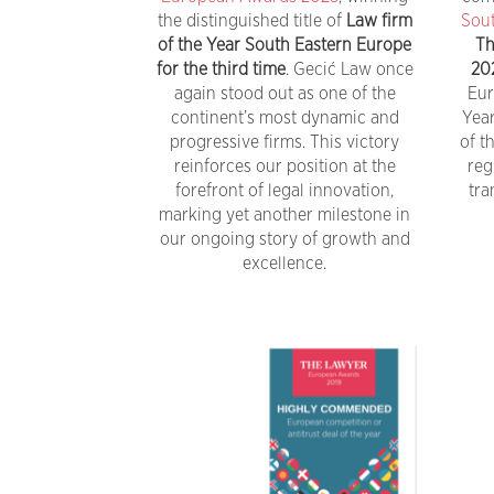
the distinguished title of
Law firm
Sout
of the Year South Eastern Europe
Th
for the third time
. Gecić Law once
20
again stood out as one of the
Eur
continent’s most dynamic and
Yea
progressive firms. This victory
of t
reinforces our position at the
reg
forefront of legal innovation,
tra
marking yet another milestone in
our ongoing story of growth and
excellence.