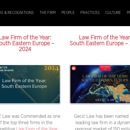
S & RECOGNITIONS
THE FIRM
PEOPLE
PRACTICES
CULTURE
P
Law Firm of the Year:
Law Firm of the Year
outh Eastern Europe –
South Eastern Europe – 
2024
ć Law was Commended as one
Gecić Law has been named 
f the top three firms in the
leading law firm in a dyna
petitive
Law Firm of the Year:
regional market of 150 mill