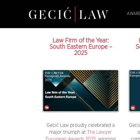
AWARD
Law Firm of the Year:
South Eastern Europe –
S
2025
Gecić Law proudly celebrated a
Geci
major triumph at
The Lawyer
o
European Awards 2025
, winning
com