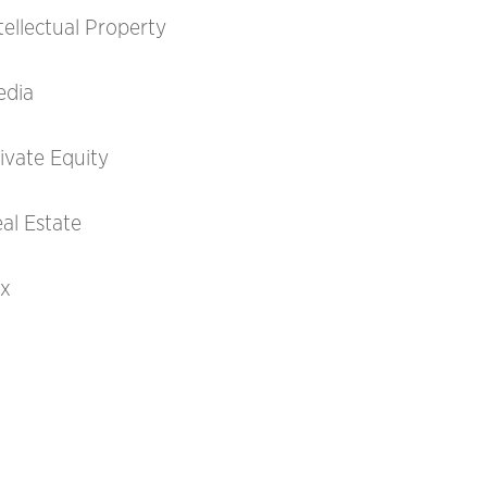
tellectual Property
edia
ivate Equity
al Estate
ax