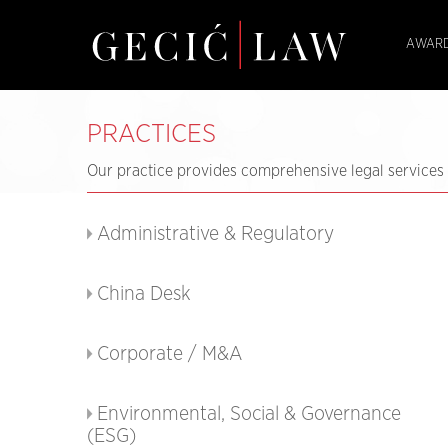
AWARD
PRACTICES
Our practice provides comprehensive legal services i
Administrative & Regulatory
China Desk
Corporate / M&A
Environmental, Social & Governance
(ESG)