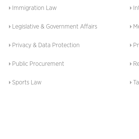
Immigration Law
In
Legislative & Government Affairs
M
Privacy & Data Protection
Pr
Public Procurement
Re
Sports Law
T