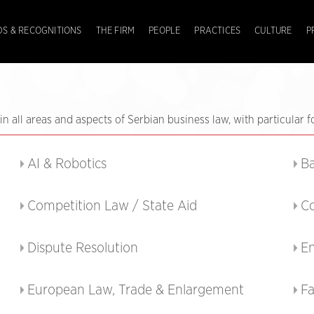
S & RECOGNITIONS
THE FIRM
PEOPLE
PRACTICES
CULTURE
P
n all areas and aspects of Serbian business law, with particular f
AI & Robotics
Ba
Competition Law / State Aid
Co
Dispute Resolution
E
European Law, Trade & Enlargement
Fa