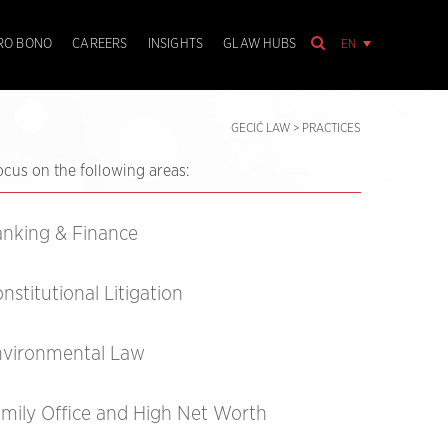
EN
RO BONO
CAREERS
INSIGHTS
GLAW HUBS
GECIĆ LAW
>
PRACTICES
ocus on the following areas:
nking & Finance
nstitutional Litigation
nvironmental Law
mily Office and High Net Worth