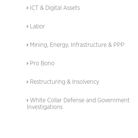
ICT & Digital Assets
Labor
Mining, Energy, Infrastructure & PPP
Pro Bono
Restructuring & Insolvency
White Collar Defense and Government
Investigations