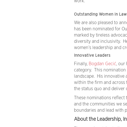
work.
Outstanding Women in Law 
We are also pleased to an
has been nominated for Ou
marked by tireless advocac
diversity and inclusivity. 
women’s leadership and cre
Innovative Leaders
Finally,
Bogdan Gecić
, our
category. This nomination 
landscape. His innovative 
within the firm and across
the status quo and deliver c
These nominations reflect t
and the communities we ser
boundaries and lead with 
About the Leadership, In