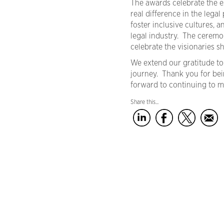
The awards celebrate the e
real difference in the leg
foster inclusive cultures, 
legal industry. The ceremo
celebrate the visionaries sh
We extend our gratitude to
journey. Thank you for bei
forward to continuing to m
Share this...