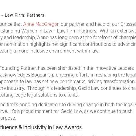
– Law Firm: Partners
nounce that
Anne MacGregor
, our partner and head of our Brussels
tstanding Women in Law – Law Firm: Partners. With an extensive
y and leadership, Anne has long been at the forefront of champi
Her nomination highlights her significant contributions to advanci
ating a more inclusive environment within law.
 Founding Partner, has been shortlisted in the Innovative Leaders
acknowledges Bogdan’s pioneering efforts in reshaping the legal
approach to law has set new benchmarks, driving transformation
 the industry. Through his leadership, Gecić Law continues to cha
utting-edge legal solutions to clients.
he firm’s ongoing dedication to driving change in both the legal 
ve. It’s a proud moment for Gecić Law, as we continue to push
purpose.
fluence & Inclusivity in Law Awards