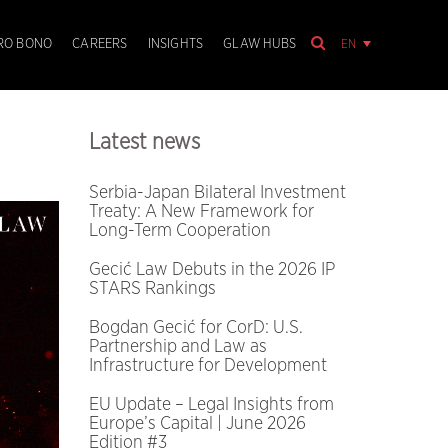
EN
RO BONO
CAREERS
INSIGHTS
GLAW HUBS
Latest news
Serbia-Japan Bilateral Investment
Treaty: A New Framework for
Long-Term Cooperation
Gecić Law Debuts in the 2026 IP
STARS Rankings
Bogdan Gecić for CorD: U.S.
Partnership and Law as
Infrastructure for Development
EU Update – Legal Insights from
Europe’s Capital | June 2026
Edition #3