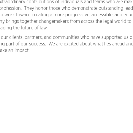
xtraordinary contributions of individuals and teams who are mak
al profession. They honor those who demonstrate outstanding lead
and work toward creating a more progressive, accessible, and equi
ny brings together changemakers from across the legal world to
aping the future of law.
 our clients, partners, and communities who have supported us o
ng part of our success. We are excited about what lies ahead an
ake an impact.