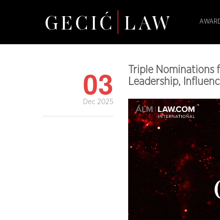
AWARD
03
Triple Nominations 
Leadership, Influenc
Dec 2025