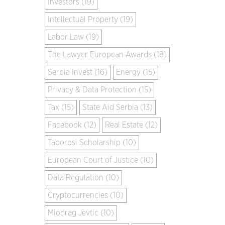
Investors (19)
Intellectual Property (19)
Labor Law (19)
The Lawyer European Awards (18)
Serbia Invest (16)
Energy (15)
Privacy & Data Protection (15)
Tax (15)
State Aid Serbia (13)
Facebook (12)
Real Estate (12)
Taborosi Scholarship (10)
European Court of Justice (10)
Data Regulation (10)
Cryptocurrencies (10)
Miodrag Jevtic (10)