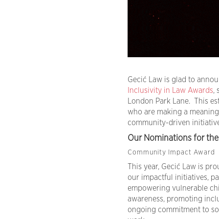
Gecić Law is glad to anno
Inclusivity in Law Awards
,
London Park Lane. This es
who are making a meaningfu
community-driven initiative
Our Nominations for the 
Community Impact Award
This year, Gecić Law is pr
our impactful initiatives, 
empowering vulnerable chil
awareness, promoting inclu
ongoing commitment to soc