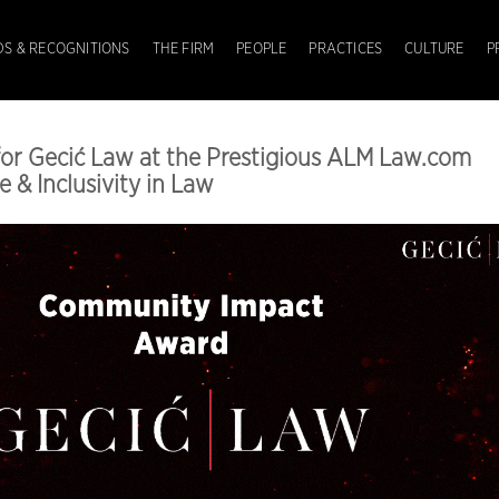
S & RECOGNITIONS
THE FIRM
PEOPLE
PRACTICES
CULTURE
P
for Gecić Law at the Prestigious ALM Law.com
e & Inclusivity in Law