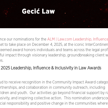
unce our nominations for the
ALM | Law.com Leadership, Influenc
 set to take place on December 4, 2025, at the iconic InterContinen
teemed award honors individuals and teams across the legal prof
l impact through visionary leadership, groundbreaking client w
s.
2025 Leadership, Influence & Inclusivity in Law Awards
oud to receive recognition in the Community Impact Award catego
partnerships, and collaboration in community outreach, including
dren and youth. Our activities go beyond financial support by r
sivity, and inspiring collective action. This nomination undersco
ial responsibility and positive change in the communities wher