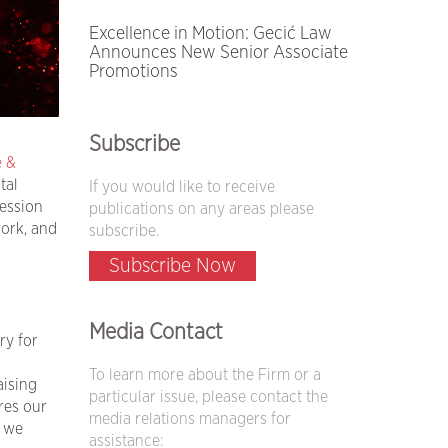
Excellence in Motion: Gecić Law
Announces New Senior Associate
Promotions
Subscribe
e &
tal
If you would like to receive
ession
publications on any areas please
ork, and
subscribe.
Subscribe Now
Media Contact
ry for
To learn more about the Firm or a
aising
particular issue, please contact the
res our
media relations managers for
e we
assistance: