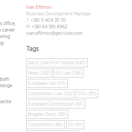
Ivan Eftimov
Business Development Manager
T:
+381 11 404 35 70
 office,
M:
+381 64 180 8962
 career
ivan.eftimov@geciclaw.com
oning
ng
Tags
Gecić Law Firm Serbia (645)
News (162)
EU Law (156)
 both
European law (117)
llenge
Competition Law (112)
ESG (90)
sector
European Commission (87)
Bogdan Gecic (82)
Competition (66)
EU (61)