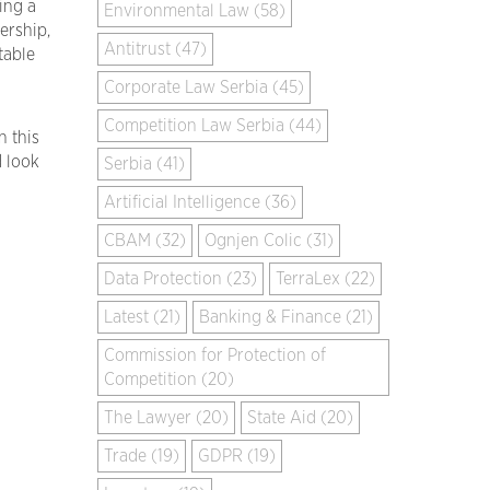
ing a
Environmental Law (58)
ership,
Antitrust (47)
table
Corporate Law Serbia (45)
Competition Law Serbia (44)
n this
d look
Serbia (41)
Artificial Intelligence (36)
CBAM (32)
Ognjen Colic (31)
Data Protection (23)
TerraLex (22)
Latest (21)
Banking & Finance (21)
Commission for Protection of
Competition (20)
The Lawyer (20)
State Aid (20)
Trade (19)
GDPR (19)