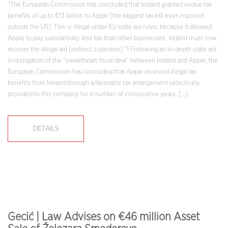
“The European Commission has concluded that Ireland granted undue tax
benefits of up to €13 billion to Apple [the biggest tax bill ever imposed
outside the US]. This is illegal under EU state aid rules, because it allowed
Apple to pay substantially less tax than other businesses. Ireland must now
recover the illegal aid [indirect subsidies].“1 Following an in-depth state aid
investigation of the “sweetheart fiscal deal” between Ireland and Apple, the
European Commission has concluded that Apple received illegal tax
benefits from Ireland through a favorable tax arrangement selectively
provided to this company for a number of consecutive years. […]
DETAILS
Gecić | Law Advises on €46 million Asset