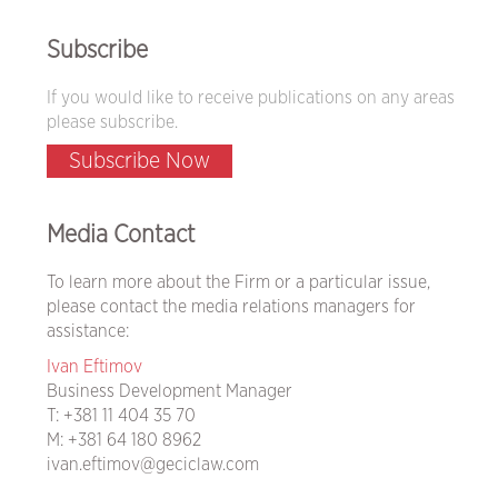
Subscribe
If you would like to receive publications on any areas
please subscribe.
Subscribe Now
Media Contact
To learn more about the Firm or a particular issue,
please contact the media relations managers for
assistance:
Ivan Eftimov
Business Development Manager
T:
+381 11 404 35 70
M:
+381 64 180 8962
ivan.eftimov@geciclaw.com