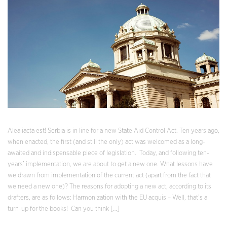
Alea iacta est! Serbia is in line for a new State Aid Control Act. Ten years ago,
when enacted, the first (and still the only) act was welcomed as a long-
awaited and indispensable piece of legislation. Today, and following ten-
years’ implementation, we are about to get a new one. What lessons have
we drawn from implementation of the current act (apart from the fact that
we need a new one)? The reasons for adopting a new act, according to its
drafters, are as follows: Harmonization with the EU acquis – Well, that’s a
turn-up for the books! Can you think […]