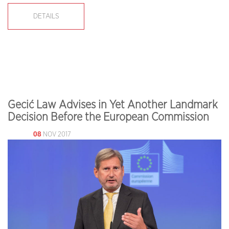
DETAILS
Gecić Law Advises in Yet Another Landmark
Decision Before the European Commission
08
NOV 2017