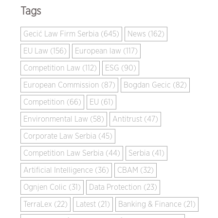
Tags
Gecić Law Firm Serbia (645)
News (162)
EU Law (156)
European law (117)
Competition Law (112)
ESG (90)
European Commission (87)
Bogdan Gecic (82)
Competition (66)
EU (61)
Environmental Law (58)
Antitrust (47)
Corporate Law Serbia (45)
Competition Law Serbia (44)
Serbia (41)
Artificial Intelligence (36)
CBAM (32)
Ognjen Colic (31)
Data Protection (23)
TerraLex (22)
Latest (21)
Banking & Finance (21)