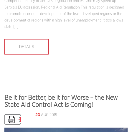
Competition Policy of Serbia’s negotiation process and may speed up
Serbia’s EU accession. Regional Aid Regulation This regulation is designed
to promote economic development of the least developed regions or the
development of regions with a high level of unemployment. It also allows
state […]
DETAILS
Be it for Better, be it for Worse – the New
State Aid Control Act is Coming!
23
AUG 2019