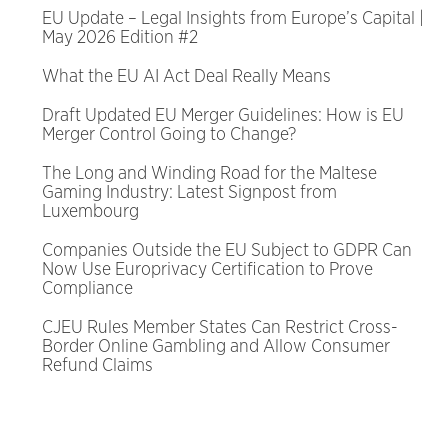
EU Update – Legal Insights from Europe’s Capital |
May 2026 Edition #2
What the EU AI Act Deal Really Means
Draft Updated EU Merger Guidelines: How is EU
Merger Control Going to Change?
The Long and Winding Road for the Maltese
Gaming Industry: Latest Signpost from
Luxembourg
Companies Outside the EU Subject to GDPR Can
Now Use Europrivacy Certification to Prove
Compliance
CJEU Rules Member States Can Restrict Cross-
Border Online Gambling and Allow Consumer
Refund Claims