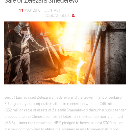
Sale of Železara Smederevo
11
MAY 2016
CONTACT
BOGDAN GECIĆ
Gecić | Law advised Železara Smederevo and the Government of Serbia on
EU, regulatory and corporate matters in connection with the €46 million
($52 million) sale of assets of Železara Smederevo’s through a public tender
procedure to the Chinese company Hebei Iron and Steel Company Limited
(HBIS). Under the transaction, HBIS pledged to invest at least $300 million
in a new company and to utilize the acquired assets to develop its global