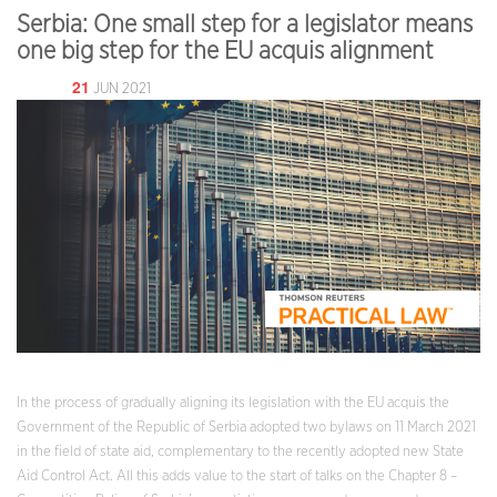
Serbia: One small step for a legislator means
one big step for the EU acquis alignment
21
JUN 2021
In the process of gradually aligning its legislation with the EU acquis the
Government of the Republic of Serbia adopted two bylaws on 11 March 2021
in the field of state aid, complementary to the recently adopted new State
Aid Control Act. All this adds value to the start of talks on the Chapter 8 –