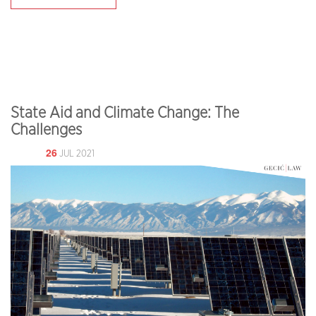
State Aid and Climate Change: The
Challenges
26
JUL 2021