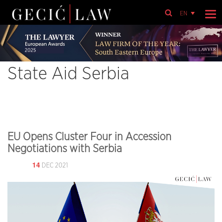
EN
State Aid Serbia
EU Opens Cluster Four in Accession
Negotiations with Serbia
14
DEC 2021