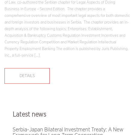
of Law, co-authored the Serbian chapter for Legal Aspects of Doing
Business in Europe – Second Edition. The chapter provides a
comprehensive overview of most important legal aspects for both domestic
and foreign investors and businesses in Serbia. The chapter provides an in-
depth analysis of the following topics: Enterprises: Establishment,
Acquisition & Bankruptcy Customs Regulation Investment Incentives and
Currency Regulation Competition and Market Regulation Intellectual
Property Employment Banking The edition is published by Juris Publishing,
Inc., a full-service […]
DETAILS
Latest news
Serbia-Japan Bilateral Investment Treaty: A New