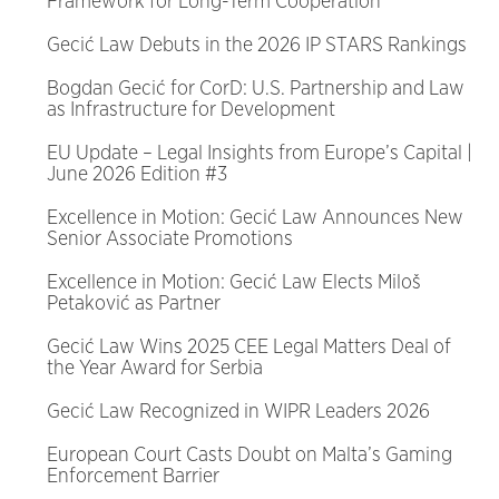
Framework for Long-Term Cooperation
Gecić Law Debuts in the 2026 IP STARS Rankings
Bogdan Gecić for CorD: U.S. Partnership and Law
as Infrastructure for Development
EU Update – Legal Insights from Europe’s Capital |
June 2026 Edition #3
Excellence in Motion: Gecić Law Announces New
Senior Associate Promotions
Excellence in Motion: Gecić Law Elects Miloš
Petaković as Partner
Gecić Law Wins 2025 CEE Legal Matters Deal of
the Year Award for Serbia
Gecić Law Recognized in WIPR Leaders 2026
European Court Casts Doubt on Malta’s Gaming
Enforcement Barrier