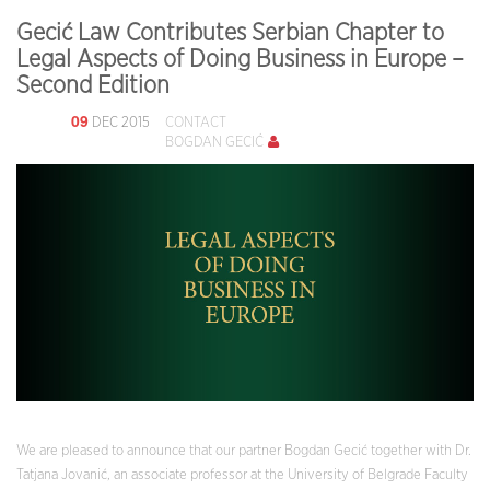
Gecić Law Contributes Serbian Chapter to
Legal Aspects of Doing Business in Europe –
Second Edition
09
DEC 2015
CONTACT
BOGDAN GECIĆ
We are pleased to announce that our partner Bogdan Gecić together with Dr.
Tatjana Jovanić, an associate professor at the University of Belgrade Faculty