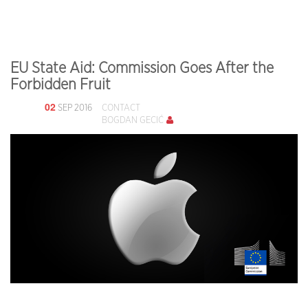
EU State Aid: Commission Goes After the
Forbidden Fruit
02
SEP 2016
CONTACT
BOGDAN GECIĆ