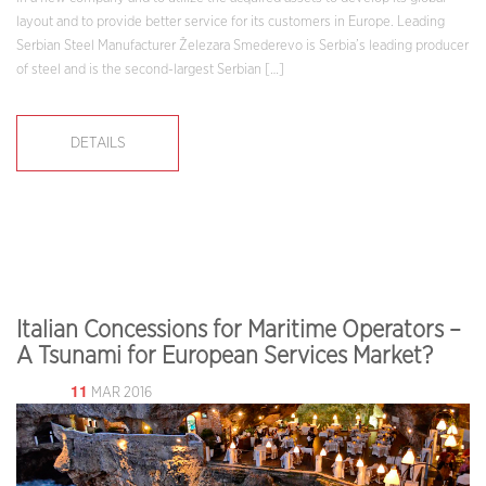
layout and to provide better service for its customers in Europe. Leading
Serbian Steel Manufacturer Železara Smederevo is Serbia’s leading producer
of steel and is the second-largest Serbian […]
DETAILS
Italian Concessions for Maritime Operators –
A Tsunami for European Services Market?
11
MAR 2016