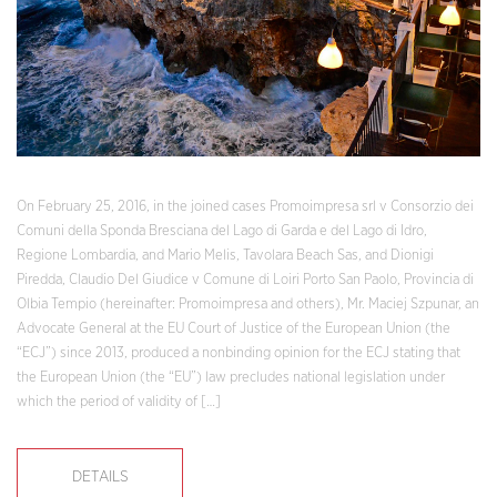
On February 25, 2016, in the joined cases Promoimpresa srl v Consorzio dei
Comuni della Sponda Bresciana del Lago di Garda e del Lago di Idro,
Regione Lombardia, and Mario Melis, Tavolara Beach Sas, and Dionigi
Piredda, Claudio Del Giudice v Comune di Loiri Porto San Paolo, Provincia di
Olbia Tempio (hereinafter: Promoimpresa and others), Mr. Maciej Szpunar, an
Advocate General at the EU Court of Justice of the European Union (the
“ECJ”) since 2013, produced a nonbinding opinion for the ECJ stating that
the European Union (the “EU”) law precludes national legislation under
which the period of validity of […]
DETAILS