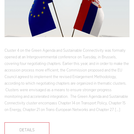
Cluster 4 on the Green Agenda and Sustainable Connectivity was formally
opened at an Intergovernmental conference on Tuesday, in Brussels,
covering four negotiating chapters. Earlier this year, and in order to make the
accession process more efficient, the Commission proposed and the EU
Council agreed to implement the revised Enlargement Methodology,
according to which negotiating chapters are organized in thematic clusters.
Clusters were envisaged as a means to ensure stronger progress
monitoring and accelerated integration. The Green Agenda and Sustainable
Connectivity cluster encompass Chapter 14 on Transport Policy, Chapter 15
on Energy, Chapter 21 on Trans-European Networks and Chapter 27 […]
DETAILS