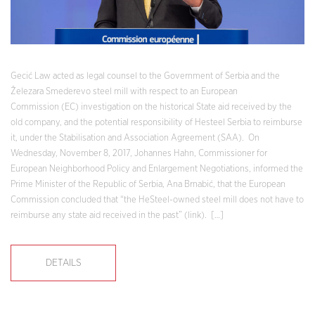
Gecić Law acted as legal counsel to the Government of Serbia and the
Železara Smederevo steel mill with respect to an European
Commission (EC) investigation on the historical State aid received by the
old company, and the potential responsibility of Hesteel Serbia to reimburse
it, under the Stabilisation and Association Agreement (SAA). On
Wednesday, November 8, 2017, Johannes Hahn, Commissioner for
European Neighborhood Policy and Enlargement Negotiations, informed the
Prime Minister of the Republic of Serbia, Ana Brnabić, that the European
Commission concluded that “the HeSteel-owned steel mill does not have to
reimburse any state aid received in the past” (link). […]
DETAILS