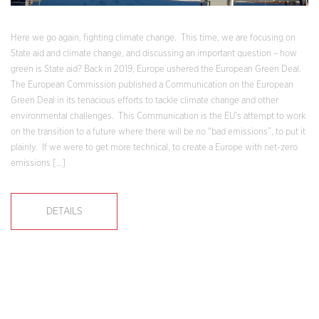
Here we go again, fighting climate change. This time, we are focusing on
State aid and climate change, and discussing an important question – how
green is State aid? Back in 2019, Europe ushered the European Green Deal.
The European Commission published a Communication on the European
Green Deal in its tenacious efforts to tackle climate change and other
environmental challenges. This Communication is the EU’s attempt to work
on the transition to a future where there will be no “bad emissions”, to put it
plainly. If we were to get more technical, to create a Europe with net-zero
emissions […]
DETAILS