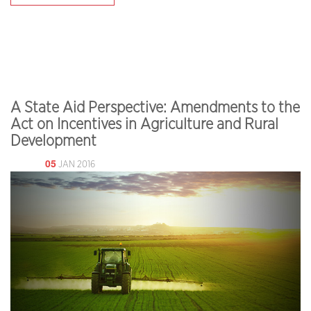
A State Aid Perspective: Amendments to the
Act on Incentives in Agriculture and Rural
Development
05
JAN 2016