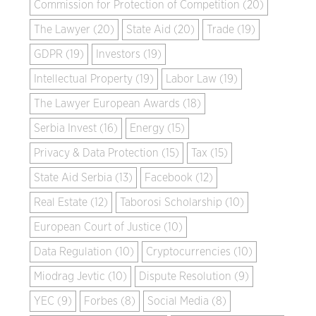
Commission for Protection of Competition (20)
The Lawyer (20)
State Aid (20)
Trade (19)
GDPR (19)
Investors (19)
Intellectual Property (19)
Labor Law (19)
The Lawyer European Awards (18)
Serbia Invest (16)
Energy (15)
Privacy & Data Protection (15)
Tax (15)
State Aid Serbia (13)
Facebook (12)
Real Estate (12)
Taborosi Scholarship (10)
European Court of Justice (10)
Data Regulation (10)
Cryptocurrencies (10)
Miodrag Jevtic (10)
Dispute Resolution (9)
YEC (9)
Forbes (8)
Social Media (8)