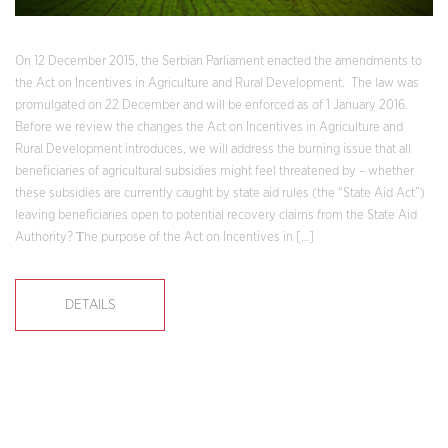
On 12 December 2015, the Serbian Parliament enacted the amendments to
the Act on Incentives in Agriculture and Rural Development. The law was
promulgated on 22 December and will be enforced as of 1 January 2016.
Before we review the changes the Act on Incentives in Agriculture and
Rural Development introduces, we will address the burning issue that all
beneficiaries of agricultural subsidies might feel threatened by – whether
these subsidies are currently caught by state aid rules (the “State Aid Act”)
leaving beneficiaries open to potential recovery claims from the State Aid
Authority? Тhe purpose of the Act on Incentives in […]
DETAILS