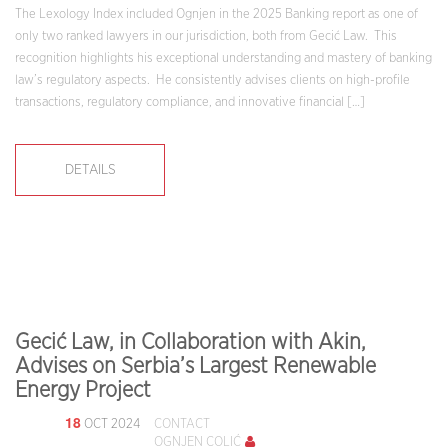
The Lexology Index included Ognjen in the 2025 Banking report as one of
only two ranked lawyers in our jurisdiction, both from Gecić Law. This
recognition highlights his exceptional understanding and mastery of banking
law’s regulatory aspects. He consistently advises clients on high-profile
transactions, regulatory compliance, and innovative financial […]
DETAILS
Gecić Law, in Collaboration with Akin,
Advises on Serbia’s Largest Renewable
Energy Project
18
OCT 2024
CONTACT
OGNJEN COLIĆ