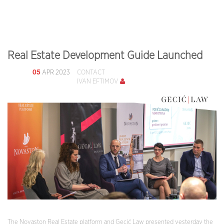
Real Estate Development Guide Launched
05
APR 2023
CONTACT
IVAN EFTIMOV
The Novaston Real Estate platform and Gecić Law presented yesterday the