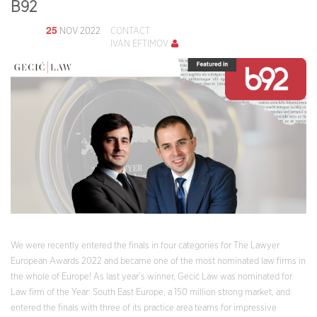
B92
25
NOV 2022
CONTACT
IVAN EFTIMOV
We were recently entered the finals in four categories for The Lawyer
European Awards 2022 and became one of the most nominated law firms in
the whole of Europe! As last year’s winner, Gecić Law was nominated for
Law firm of the Year: South East Europe, a 150 million strong market, and
entered the finals with three of its practice area teams for impressive