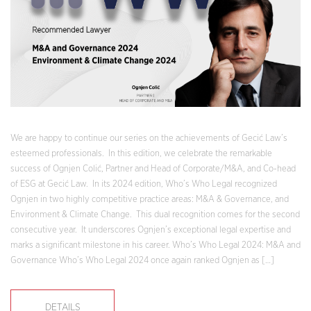
We are happy to continue our series on the achievements of Gecić Law’s
esteemed professionals. In this edition, we celebrate the remarkable
success of Ognjen Colić, Partner and Head of Corporate/M&A, and Co-head
of ESG at Gecić Law. In its 2024 edition, Who’s Who Legal recognized
Ognjen in two highly competitive practice areas: M&A & Governance, and
Environment & Climate Change. This dual recognition comes for the second
consecutive year. It underscores Ognjen’s exceptional legal expertise and
marks a significant milestone in his career. Who’s Who Legal 2024: M&A and
Governance Who’s Who Legal 2024 once again ranked Ognjen as […]
DETAILS