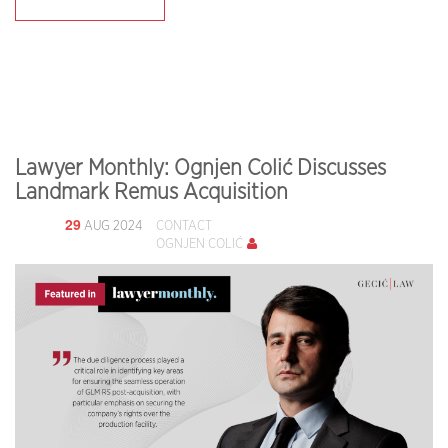
Lawyer Monthly: Ognjen Colić Discusses
Landmark Remus Acquisition
29
AUG 2024
CONTACT
OGNJEN COLIĆ