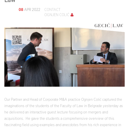
Law
08
APR 2022
CONTACT
OGNJEN COLIĆ
Our Partner and Head of Corporate M&A practice Ognjen Colić captured the
imaginations of the students of the Faculty of Law in Belgrade yesterday as
he delivered an interactive guest lecture focusing on mergers and
acquisitions. He gave the students a comprehensive overview of this
fascinating field using examples and anecdotes from his rich experience in