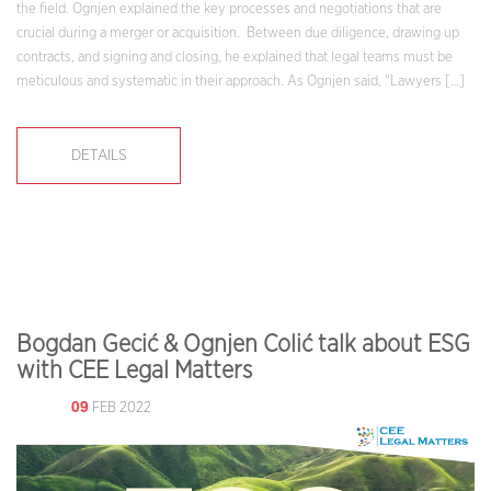
the field. Ognjen explained the key processes and negotiations that are
crucial during a merger or acquisition. Between due diligence, drawing up
contracts, and signing and closing, he explained that legal teams must be
meticulous and systematic in their approach. As Ognjen said, “Lawyers […]
DETAILS
Bogdan Gecić & Ognjen Colić talk about ESG
with CEE Legal Matters
09
FEB 2022