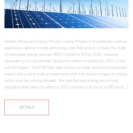
Serbian Mining and Energy Minister Zorana Mihajlovic revealed last week an
aggressive national climate and energy plan that aims to increase the share
of renewable energy sources (RES) fivefold to 15% by 2030, reducing
dependency on coal and take Serbia into carbon-neutrality by 2050, in line
with EU targets. The EUR 35bn plan focuses on solar, wind and hydropower
project and is set to mark a fundamental shift that should reshape its energy
sector over the coming decades. She said the new energy and mining
legislation that came into effect in 2021 is historic in its focus on RES and […]
DETAILS