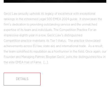
Gecić Law proudly upholds its legacy of excellence with exceptional
rankings in the esteemed Legal 500 EMEA 2024 guide. It showcases the
firm’s dedication to providing outstanding service and the unmatched
expertise of its team and individuals. The Competition Practice For an
impressive eighth year in a row, Gecić Law’s distinguished
Competition practice maintains its Tier 1 status. The practice showcased
achievements across EU law, state aid, and international trade. As a result,
the team solidified its reputation as a frontrunner in the field. Once again, our
Founder and Managing Partner, Bogdan Gecić, joins the distinguished few in
the elite EMEA Hall of Fame. […]
DETAILS