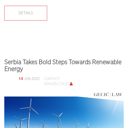
DETAILS
Serbia Takes Bold Steps Towards Renewable
Energy
14
JUN 2022
CONTACT
OGNJEN COLIĆ