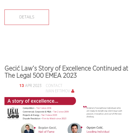
DETAILS
Gecić Law’s Story of Excellence Continued at
The Legal 500 EMEA 2023
13
APR 2023
CONTACT
IVAN EFTIMOV