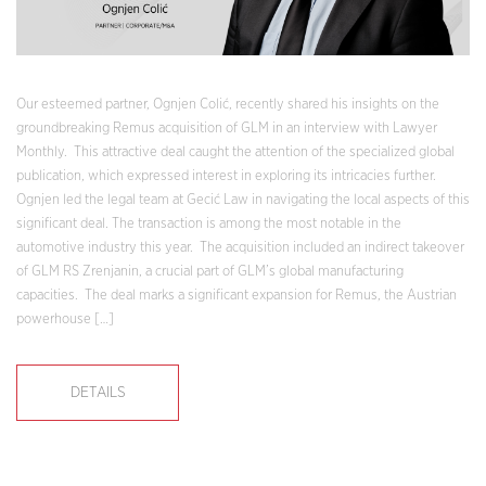
Our esteemed partner, Ognjen Colić, recently shared his insights on the
groundbreaking Remus acquisition of GLM in an interview with Lawyer
Monthly. This attractive deal caught the attention of the specialized global
publication, which expressed interest in exploring its intricacies further.
Ognjen led the legal team at Gecić Law in navigating the local aspects of this
significant deal. The transaction is among the most notable in the
automotive industry this year. The acquisition included an indirect takeover
of GLM RS Zrenjanin, a crucial part of GLM’s global manufacturing
capacities. The deal marks a significant expansion for Remus, the Austrian
powerhouse […]
DETAILS