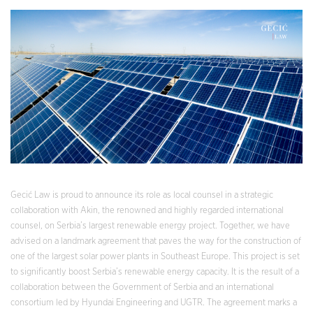
Gecić Law is proud to announce its role as local counsel in a strategic
collaboration with Akin, the renowned and highly regarded international
counsel, on Serbia’s largest renewable energy project. Together, we have
advised on a landmark agreement that paves the way for the construction of
one of the largest solar power plants in Southeast Europe. This project is set
to significantly boost Serbia’s renewable energy capacity. It is the result of a
collaboration between the Government of Serbia and an international
consortium led by Hyundai Engineering and UGTR. The agreement marks a