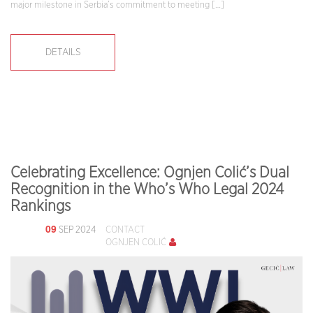
major milestone in Serbia’s commitment to meeting […]
DETAILS
Celebrating Excellence: Ognjen Colić’s Dual
Recognition in the Who’s Who Legal 2024
Rankings
09
SEP 2024
CONTACT
OGNJEN COLIĆ