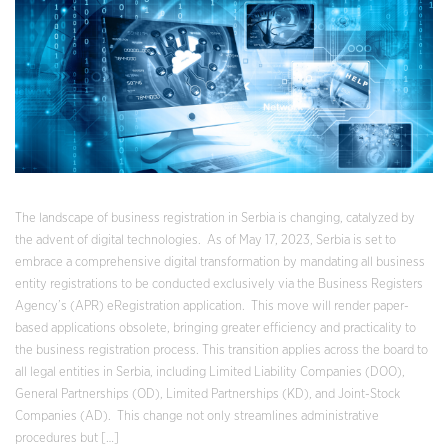
The landscape of business registration in Serbia is changing, catalyzed by
the advent of digital technologies. As of May 17, 2023, Serbia is set to
embrace a comprehensive digital transformation by mandating all business
entity registrations to be conducted exclusively via the Business Registers
Agency’s (APR) eRegistration application. This move will render paper-
based applications obsolete, bringing greater efficiency and practicality to
the business registration process. This transition applies across the board to
all legal entities in Serbia, including Limited Liability Companies (DOO),
General Partnerships (OD), Limited Partnerships (KD), and Joint-Stock
Companies (AD). This change not only streamlines administrative
procedures but […]