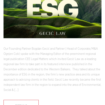
Our Founding Partner Bogdan Gecić and Partner | Head of Corporate/M&A
Ognjen Colić spoke with the Managing Editor of the preeminent regional
legal publication CEE Legal Matters which invited Gecić Law as a leading
regional law firm to take part in its featured interview published in the
December edition dedicated to the Western Balkans. They talked about the
importance of ESG in the region, the firm’s new practice area and its unique
approach to advising clients in the field. Gecić Law recently became the first
independent law firm in the region to expand into the area of Environmental,
Social & […]