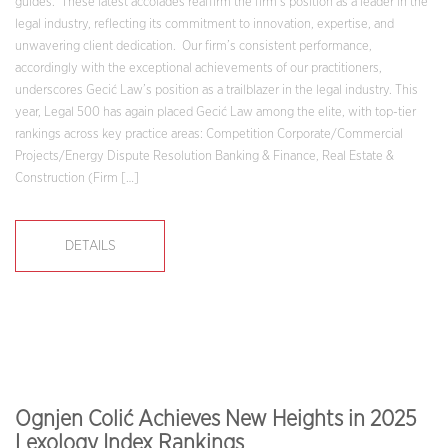
guides. These latest accolades reaffirm the firm’s position as a leader in the
legal industry, reflecting its commitment to innovation, expertise, and
unwavering client dedication. Our firm’s consistent performance,
accordingly with the exceptional achievements of our practitioners,
underscores Gecić Law’s position as a trailblazer in the legal industry. This
year, Legal 500 has again placed Gecić Law among the elite, with top-tier
rankings across key practice areas: Competition Corporate/Commercial
Projects/Energy Dispute Resolution Banking & Finance, Real Estate &
Construction (Firm […]
DETAILS
Ognjen Colić Achieves New Heights in 2025
Lexology Index Rankings