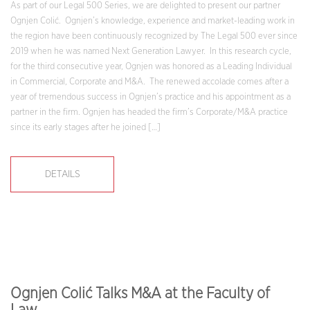
As part of our Legal 500 Series, we are delighted to present our partner
Ognjen Colić. Ognjen’s knowledge, experience and market-leading work in
the region have been continuously recognized by The Legal 500 ever since
2019 when he was named Next Generation Lawyer. In this research cycle,
for the third consecutive year, Ognjen was honored as a Leading Individual
in Commercial, Corporate and M&A. The renewed accolade comes after a
year of tremendous success in Ognjen’s practice and his appointment as a
partner in the firm. Ognjen has headed the firm’s Corporate/M&A practice
since its early stages after he joined […]
DETAILS
Ognjen Colić Talks M&A at the Faculty of