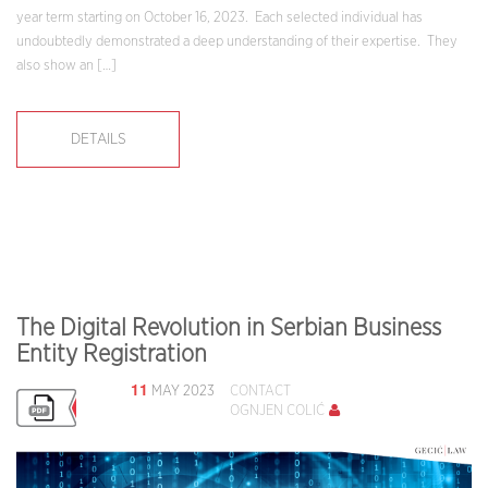
year term starting on October 16, 2023. Each selected individual has
undoubtedly demonstrated a deep understanding of their expertise. They
also show an […]
DETAILS
The Digital Revolution in Serbian Business
Entity Registration
11
MAY 2023
CONTACT
OGNJEN COLIĆ