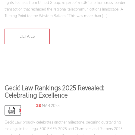
rights licenses from United Group, as part of a EUR 1.5 billion cross-border
transaction that reshaped the regional telecommunications landscape. A
Turning Point for the Western Balkans “This was more than […]
DETAILS
Gecić Law Rankings 2025 Revealed:
Celebrating Excellence
28
MAR 2025
Gecić Law proudly celebrates another milestone, securing outstanding
rankings in the Legal 500 EMEA 2025 and Chambers and Partners 2025