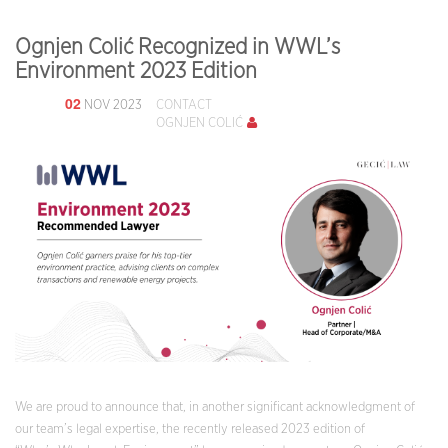
Ognjen Colić Recognized in WWL’s
Environment 2023 Edition
02
NOV 2023
CONTACT
OGNJEN COLIĆ
We are proud to announce that, in another significant acknowledgment of
our team’s legal expertise, the recently released 2023 edition of