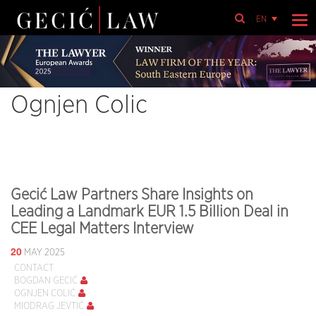
EN
Ognjen Colic
Gecić Law Partners Share Insights on
Leading a Landmark EUR 1.5 Billion Deal in
CEE Legal Matters Interview
20
MAY 2025
CONTACT
BOGDAN GECIĆ
OGNJEN COLIĆ
MIODRAG JEVTIĆ