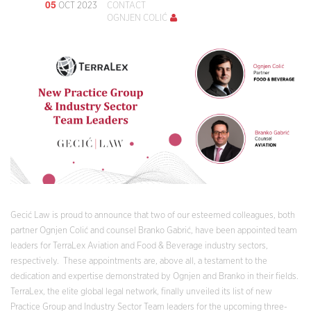
05
OCT 2023
CONTACT
OGNJEN COLIĆ
Gecić Law is proud to announce that two of our esteemed colleagues, both
partner Ognjen Colić and counsel Branko Gabrić, have been appointed team
leaders for TerraLex Aviation and Food & Beverage industry sectors,
respectively. These appointments are, above all, a testament to the
dedication and expertise demonstrated by Ognjen and Branko in their fields.
TerraLex, the elite global legal network, finally unveiled its list of new
Practice Group and Industry Sector Team leaders for the upcoming three-