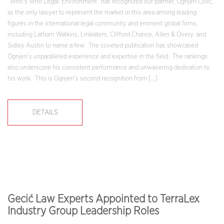
“Who’s Who Legal: Environment” has recognized our partner, Ognjen Colić,
as the only lawyer to represent the market in this area among leading
figures in the international legal community and eminent global firms,
including Latham Watkins, Linklaters, Clifford Chance, Allen & Overy, and
Sidley Austin to name a few. The coveted publication has showcased
Ognjen’s unparalleled experience and expertise in the field. The rankings
also underscore his consistent performance and unwavering dedication to
his work. This is Ognjen’s second recognition from […]
DETAILS
Gecić Law Experts Appointed to TerraLex
Industry Group Leadership Roles