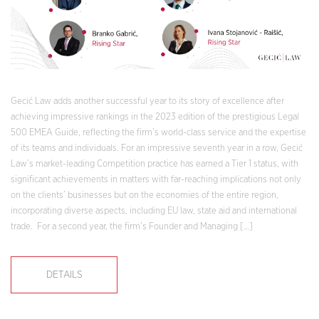
Gecić Law adds another successful year to its story of excellence after
achieving impressive rankings in the 2023 edition of the prestigious Legal
500 EMEA Guide, reflecting the firm’s world-class service and the expertise
of its teams and individuals. For an impressive seventh year in a row, Gecić
Law’s market-leading Competition practice has earned a Tier 1 status, with
significant achievements in matters with far-reaching implications not only
on the clients’ businesses but on the economies of the entire region,
incorporating diverse aspects, including EU law, state aid and international
trade. For a second year, the firm’s Founder and Managing […]
DETAILS