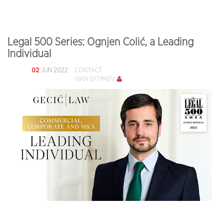
Legal 500 Series: Ognjen Colić, a Leading
Individual
02
JUN 2022
CONTACT
IVAN EFTIMOV