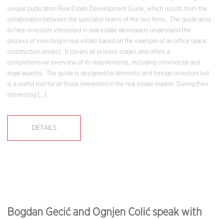
unique publication Real Estate Development Guide, which results from the
collaboration between the specialist teams of the two firms. The guide aims
to help investors interested in real estate developers understand the
process of investing in real estate based on the example of an office space
construction project. It covers all process stages and offers a
comprehensive overview of its requirements, including commercial and
legal aspects. The guide is designed for domestic and foreign investors but
is a useful tool for all those interested in the real estate market. During their
interesting […]
DETAILS
Bogdan Gecić and Ognjen Colić speak with