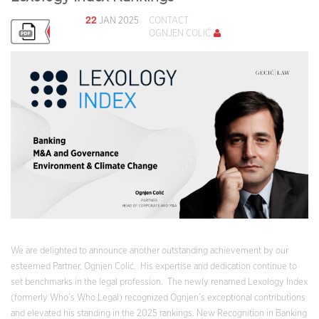
22
JAN 2025
CONTACT
OGNJEN COLIĆ
We are delighted to announce another outstanding achievement by our
esteemed Partner, Ognjen Colić. His expertise and dedication continue to
set benchmarks in the legal profession. The newly renamed Lexology Index
(formerly Who’s Who Legal) recognized Ognjen’s exceptional contributions
and elevated his standing in the 2025 rankings. New Recognition in Banking