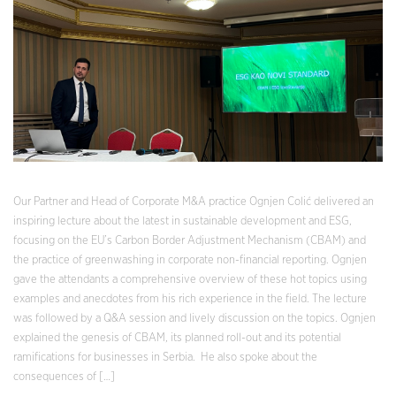
Our Partner and Head of Corporate M&A practice Ognjen Colić delivered an
inspiring lecture about the latest in sustainable development and ESG,
focusing on the EU’s Carbon Border Adjustment Mechanism (CBAM) and
the practice of greenwashing in corporate non-financial reporting. Ognjen
gave the attendants a comprehensive overview of these hot topics using
examples and anecdotes from his rich experience in the field. The lecture
was followed by a Q&A session and lively discussion on the topics. Ognjen
explained the genesis of CBAM, its planned roll-out and its potential
ramifications for businesses in Serbia. He also spoke about the
consequences of […]