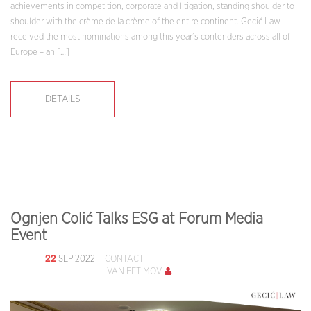
achievements in competition, corporate and litigation, standing shoulder to
shoulder with the crème de la crème of the entire continent. Gecić Law
received the most nominations among this year’s contenders across all of
Europe – an […]
DETAILS
Ognjen Colić Talks ESG at Forum Media
Event
22
SEP 2022
CONTACT
IVAN EFTIMOV