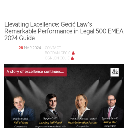
Elevating Excellence: Gecić Law’s
Remarkable Performance in Legal 500 EMEA
2024 Guide
28
MAR 2024
CONTACT
BOGDAN GECIĆ
OGNJEN COLIĆ