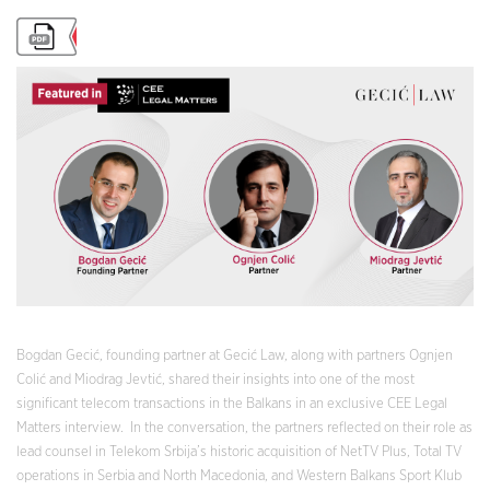
Bogdan Gecić, founding partner at Gecić Law, along with partners Ognjen
Colić and Miodrag Jevtić, shared their insights into one of the most
significant telecom transactions in the Balkans in an exclusive CEE Legal
Matters interview. In the conversation, the partners reflected on their role as
lead counsel in Telekom Srbija’s historic acquisition of NetTV Plus, Total TV
operations in Serbia and North Macedonia, and Western Balkans Sport Klub