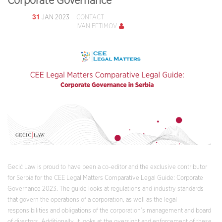
Corporate Governance
31
JAN 2023
CONTACT
IVAN EFTIMOV
Gecić Law is proud to have been a co-editor and the exclusive contributor
for Serbia for the CEE Legal Matters Comparative Legal Guide: Corporate
Governance 2023. The guide looks at regulations and industry standards
that govern the operations of a corporation, as well as the legal
responsibilities and obligations of the corporation’s management and board
of directors. Additionally, it looks at the oversight and enforcement of these