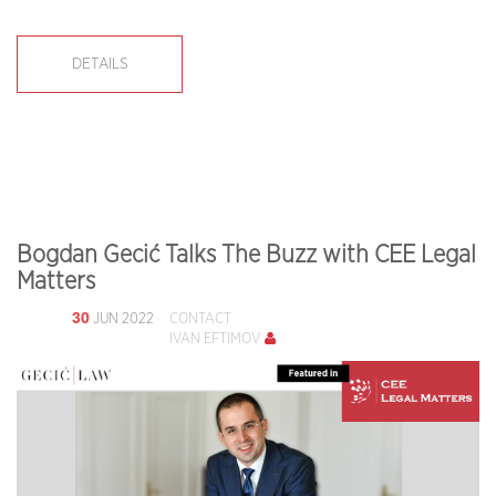
DETAILS
Bogdan Gecić Talks The Buzz with CEE Legal
Matters
30
JUN 2022
CONTACT
IVAN EFTIMOV