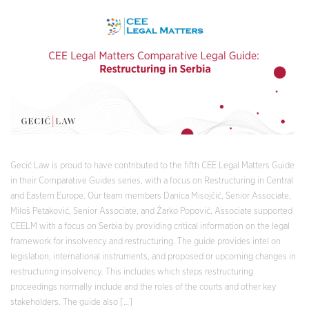
Gecić Law is proud to have contributed to the fifth CEE Legal Matters Guide
in their Comparative Guides series, with a focus on Restructuring in Central
and Eastern Europe. Our team members Danica Misojčić, Senior Associate,
Miloš Petaković, Senior Associate, and Žarko Popović, Associate supported
CEELM with a focus on Serbia by providing critical information on the legal
framework for insolvency and restructuring. The guide provides intel on
legislation, international instruments, and proposed or upcoming changes in
restructuring insolvency. This includes which steps restructuring
proceedings normally include and the roles of the courts and other key
stakeholders. The guide also […]