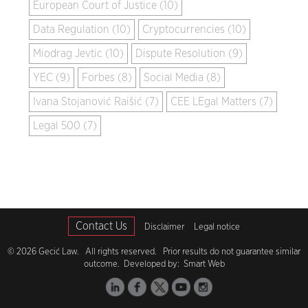
European Court of Justice (10)
Data Regulation (10)
Cryptocurrencies (10)
Miodrag Jevtic (10)
Dispute Resolution (9)
YEC (9)
Forbes (8)
Social Media (8)
Ivana Stojanović Raišić (7)
CEE LEgal Matters (7)
Legal 500 (7)
Contact Us
Disclaimer
Legal notice
© 2026 Gecić Law. All rights reserved. Prior results do not guarantee similar
outcome. Developed by:
Smart Web