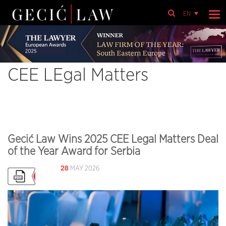
EN
CEE LEgal Matters
Gecić Law Wins 2025 CEE Legal Matters Deal
of the Year Award for Serbia
28
MAY 2026