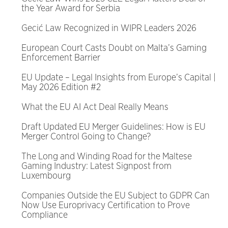
the Year Award for Serbia
Gecić Law Recognized in WIPR Leaders 2026
European Court Casts Doubt on Malta’s Gaming
Enforcement Barrier
EU Update – Legal Insights from Europe’s Capital |
May 2026 Edition #2
What the EU AI Act Deal Really Means
Draft Updated EU Merger Guidelines: How is EU
Merger Control Going to Change?
The Long and Winding Road for the Maltese
Gaming Industry: Latest Signpost from
Luxembourg
Companies Outside the EU Subject to GDPR Can
Now Use Europrivacy Certification to Prove
Compliance