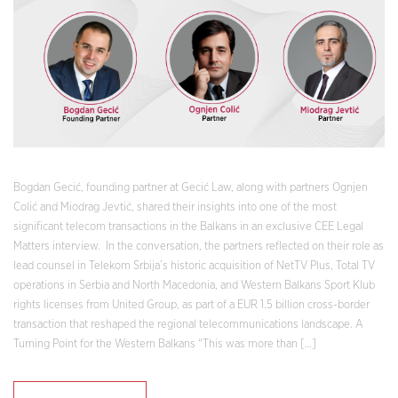
Bogdan Gecić, founding partner at Gecić Law, along with partners Ognjen
Colić and Miodrag Jevtić, shared their insights into one of the most
significant telecom transactions in the Balkans in an exclusive CEE Legal
Matters interview. In the conversation, the partners reflected on their role as
lead counsel in Telekom Srbija’s historic acquisition of NetTV Plus, Total TV
operations in Serbia and North Macedonia, and Western Balkans Sport Klub
rights licenses from United Group, as part of a EUR 1.5 billion cross-border
transaction that reshaped the regional telecommunications landscape. A
Turning Point for the Western Balkans “This was more than […]