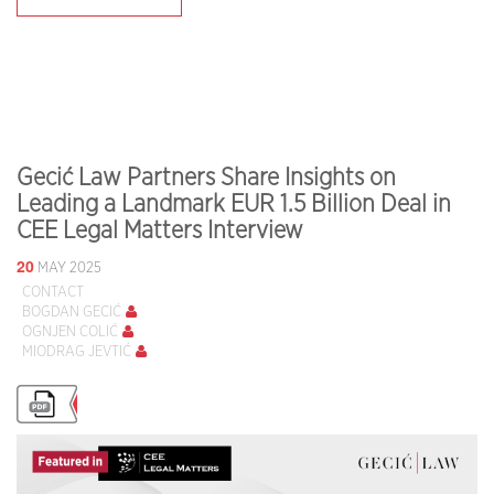
Gecić Law Partners Share Insights on
Leading a Landmark EUR 1.5 Billion Deal in
CEE Legal Matters Interview
20
MAY 2025
CONTACT
BOGDAN GECIĆ
OGNJEN COLIĆ
MIODRAG JEVTIĆ