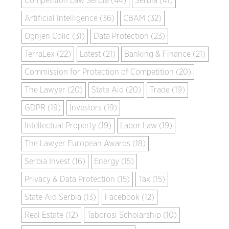
Competition Law Serbia (44)
Serbia (41)
Artificial Intelligence (36)
CBAM (32)
Ognjen Colic (31)
Data Protection (23)
TerraLex (22)
Latest (21)
Banking & Finance (21)
Commission for Protection of Competition (20)
The Lawyer (20)
State Aid (20)
Trade (19)
GDPR (19)
Investors (19)
Intellectual Property (19)
Labor Law (19)
The Lawyer European Awards (18)
Serbia Invest (16)
Energy (15)
Privacy & Data Protection (15)
Tax (15)
State Aid Serbia (13)
Facebook (12)
Real Estate (12)
Taborosi Scholarship (10)