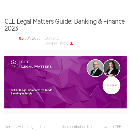
CEE Legal Matters Guide: Banking & Finance
2023
05
JUN 2023
CONTACT
IVAN EFTIMOV
Gecić Law is delighted to announce its contribution to the renowned CEE