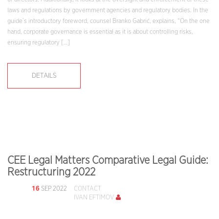
laws and regulations by government agencies and regulatory bodies. In the
guide’s introductory foreword, counsel Branko Gabrić, explains, “On the one
hand, corporate governance is essential as it is about controlling risks,
ensuring regulatory […]
DETAILS
CEE Legal Matters Comparative Legal Guide:
Restructuring 2022
16
SEP 2022
CONTACT
IVAN EFTIMOV