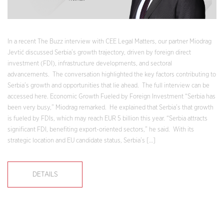
In a recent The Buzz interview with CEE Legal Matters, our partner Miodrag
Jevtić discussed Serbia’s growth trajectory, driven by foreign direct
investment (FDI), infrastructure developments, and sectoral
advancements. The conversation highlighted the key factors contributing to
Serbia’s growth and opportunities that lie ahead. The full interview can be
accessed here. Economic Growth Fueled by Foreign Investment “Serbia has
been very busy,” Miodrag remarked. He explained that Serbia’s that growth
is fueled by FDIs, which may reach EUR 5 billion this year. “Serbia attracts
significant FDI, benefiting export-oriented sectors,” he said. With its
strategic location and EU candidate status, Serbia’s […]
DETAILS