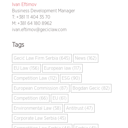
Ivan Eftimov
Business Development Manager
T:
+381 11 404 35 70
M:
+381 64 180 8962
ivan.eftimov@geciclaw.com
Tags
Gecić Law Firm Serbia (645)
News (162)
EU Law (156)
European law (117)
Competition Law (112)
ESG (90)
European Commission (87)
Bogdan Gecic (82)
Competition (66)
EU (61)
Environmental Law (58)
Antitrust (47)
Corporate Law Serbia (45)