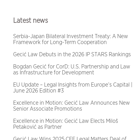
Latest news
Serbia-Japan Bilateral Investment Treaty: A New
Framework for Long-Term Cooperation
Gecić Law Debuts in the 2026 IP STARS Rankings
Bogdan Gecić for CorD: U.S. Partnership and Law
as Infrastructure for Development
EU Update – Legal Insights from Europe’s Capital |
June 2026 Edition #3
Excellence in Motion: Gecić Law Announces New
Senior Associate Promotions
Excellence in Motion: Gecić Law Elects Miloš
Petaković as Partner
Gecić Law Wins 2025 CEE Legal Matters Deal of