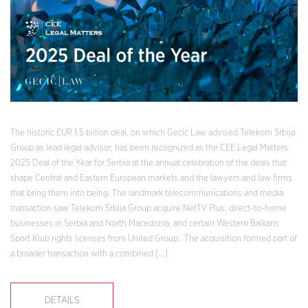
The historic EUR 1.5 billion deal, on which Gecić Law advised Telekom Srbija
Group as lead legal advisor, has been recognized as the CEE Legal Matters
2025 Deal of the Year for Serbia at the annual celebration of the deals that
shape Central and Eastern European markets and the lawyers and law firms
that bring them into being. The landmark telecommunications and media
transaction saw Telekom Srbija Group acquire NetTV Plus, direct-to-home
businesses in Serbia and North Macedonia, and certain Western Balkans
Sport Klub rights licenses from United Group. The acquisition formed part of
a broader transaction with a combined […]
DETAILS