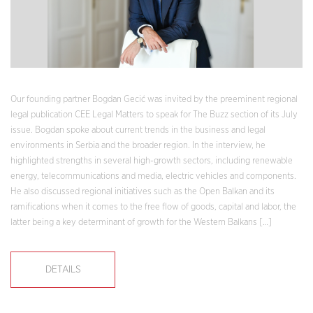
Our founding partner Bogdan Gecić was invited by the preeminent regional
legal publication CEE Legal Matters to speak for The Buzz section of its July
issue. Bogdan spoke about current trends in the business and legal
environments in Serbia and the broader region. In the interview, he
highlighted strengths in several high-growth sectors, including renewable
energy, telecommunications and media, electric vehicles and components.
He also discussed regional initiatives such as the Open Balkan and its
ramifications when it comes to the free flow of goods, capital and labor, the
latter being a key determinant of growth for the Western Balkans […]
DETAILS