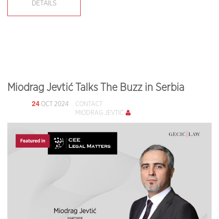
DETAILS
Miodrag Jevtić Talks The Buzz in Serbia
24
OCT 2024
CONTACT
MIODRAG JEVTIĆ