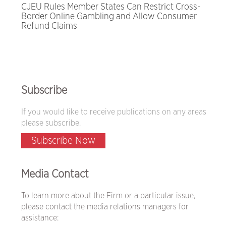
CJEU Rules Member States Can Restrict Cross-
Border Online Gambling and Allow Consumer
Refund Claims
Subscribe
If you would like to receive publications on any areas
please subscribe.
Subscribe Now
Media Contact
To learn more about the Firm or a particular issue,
please contact the media relations managers for
assistance: