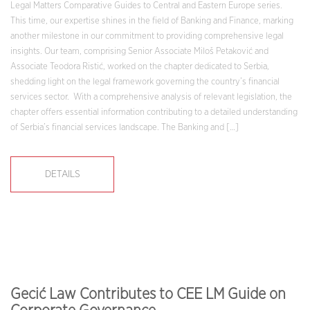
Legal Matters Comparative Guides to Central and Eastern Europe series.
This time, our expertise shines in the field of Banking and Finance, marking
another milestone in our commitment to providing comprehensive legal
insights. Our team, comprising Senior Associate Miloš Petaković and
Associate Teodora Ristić, worked on the chapter dedicated to Serbia,
shedding light on the legal framework governing the country’s financial
services sector. With a comprehensive analysis of relevant legislation, the
chapter offers essential information contributing to a detailed understanding
of Serbia’s financial services landscape. The Banking and […]
DETAILS
Gecić Law Contributes to CEE LM Guide on