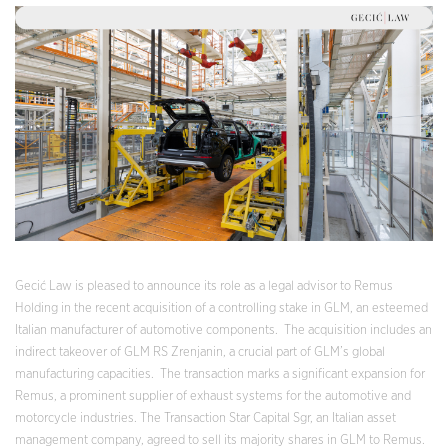
Gecić Law is pleased to announce its role as a legal advisor to Remus
Holding in the recent acquisition of a controlling stake in GLM, an esteemed
Italian manufacturer of automotive components. The acquisition includes an
indirect takeover of GLM RS Zrenjanin, a crucial part of GLM’s global
manufacturing capacities. The transaction marks a significant expansion for
Remus, a prominent supplier of exhaust systems for the automotive and
motorcycle industries. The Transaction Star Capital Sgr, an Italian asset
management company, agreed to sell its majority shares in GLM to Remus.