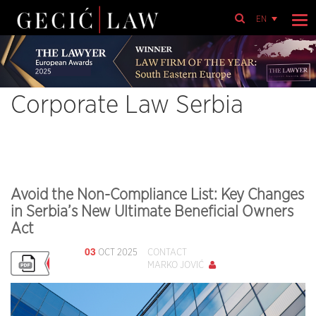
EN
Corporate Law Serbia
Avoid the Non-Compliance List: Key Changes
in Serbia’s New Ultimate Beneficial Owners
Act
03
OCT 2025
CONTACT
MARKO JOVIĆ