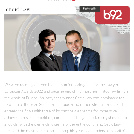
IVAN EFTIMOV
We were recently entered the finals in four categories for The Lawyer
European Awards 2022 and became one of the most nominated law firms in
the whole of Europe! As last year’s winner, Gecić Law was nominated for
Law firm of the Year: South East Europe, a 150 million strong market, and
entered the finals with three of its practice area teams for impressive
achievements in competition, corporate and litigation, standing shoulder to
shoulder with the crème de la crème of the entire continent. Gecić Law
received the most nominations among this year’s contenders across all of