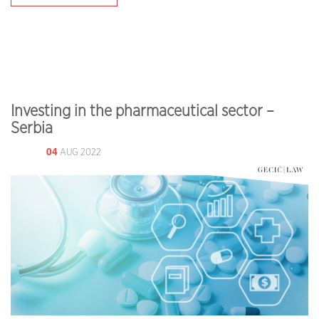
Investing in the pharmaceutical sector –
Serbia
04
AUG 2022