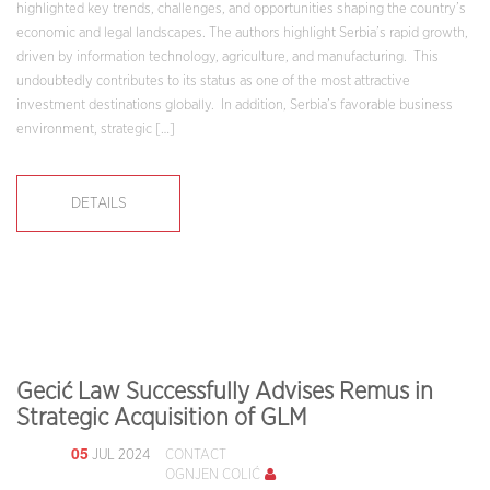
highlighted key trends, challenges, and opportunities shaping the country’s
economic and legal landscapes. The authors highlight Serbia’s rapid growth,
driven by information technology, agriculture, and manufacturing. This
undoubtedly contributes to its status as one of the most attractive
investment destinations globally. In addition, Serbia’s favorable business
environment, strategic […]
DETAILS
Gecić Law Successfully Advises Remus in
Strategic Acquisition of GLM
05
JUL 2024
CONTACT
OGNJEN COLIĆ