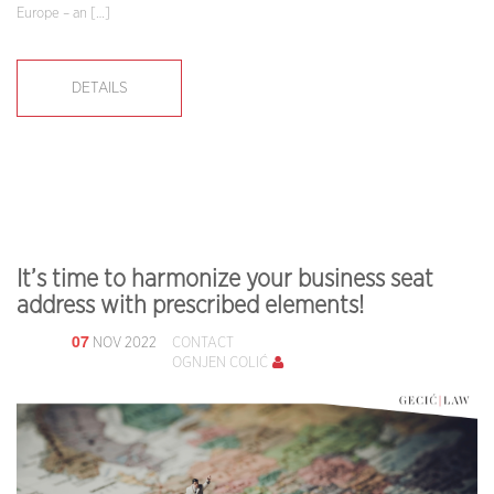
Europe – an […]
DETAILS
It’s time to harmonize your business seat
address with prescribed elements!
07
NOV 2022
CONTACT
OGNJEN COLIĆ