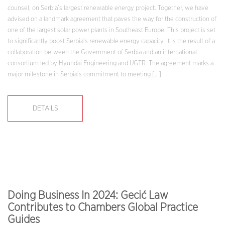
counsel, on Serbia’s largest renewable energy project. Together, we have
advised on a landmark agreement that paves the way for the construction of
one of the largest solar power plants in Southeast Europe. This project is set
to significantly boost Serbia’s renewable energy capacity. It is the result of a
collaboration between the Government of Serbia and an international
consortium led by Hyundai Engineering and UGTR. The agreement marks a
major milestone in Serbia’s commitment to meeting […]
DETAILS
Doing Business In 2024: Gecić Law
Contributes to Chambers Global Practice
Guides