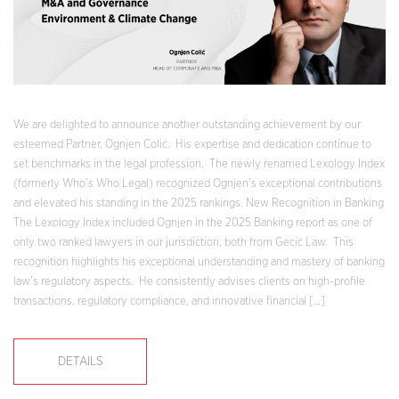
We are delighted to announce another outstanding achievement by our
esteemed Partner, Ognjen Colić. His expertise and dedication continue to
set benchmarks in the legal profession. The newly renamed Lexology Index
(formerly Who’s Who Legal) recognized Ognjen’s exceptional contributions
and elevated his standing in the 2025 rankings. New Recognition in Banking
The Lexology Index included Ognjen in the 2025 Banking report as one of
only two ranked lawyers in our jurisdiction, both from Gecić Law. This
recognition highlights his exceptional understanding and mastery of banking
law’s regulatory aspects. He consistently advises clients on high-profile
transactions, regulatory compliance, and innovative financial […]
DETAILS