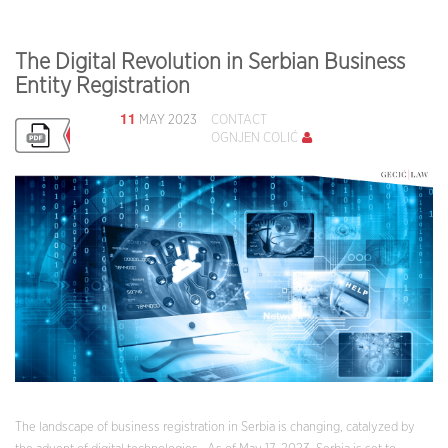
The Digital Revolution in Serbian Business
Entity Registration
11
MAY 2023
CONTACT
OGNJEN COLIĆ
The landscape of business registration in Serbia is changing, catalyzed by