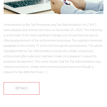
Amendments to the Tax Procedures and Tax Administration Act (“Act“)
were adopted and entered into force on December 20, 2022. The following
is a reminder of the most significant changes you should keep an eye on.
(Non)postponement of the enforcement procedure The legislator removed
paragraph 6 from Article 77 of the Act through the amendments. This article
stipulated that the Tax Administration would only initiate compulsory
enforcement after a decision had been made on a taxpayer’s request to
postpone tax payment. This move implies that the Tax Administration may,
without restrictions, initiate enforcement proceedings even though a
request for tax deferment has […]
DETAILS