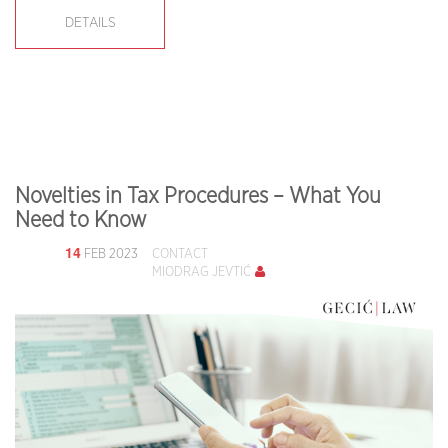
DETAILS
Novelties in Tax Procedures – What You
Need to Know
14
FEB 2023
CONTACT
MIODRAG JEVTIĆ