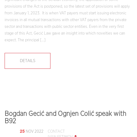
provisions of the Act is postponed, so the latest set of provisions will apply
from January 1, 2023. It is when VAT payers must start issuing electronic
invoices in all mutual transactions with other VAT payers from the private
sector and transactions with public sector entities. Even in the very first
stage of this Act, Gecić Law gave an insight into which novelties we can
expect. The principal […]
DETAILS
Bogdan Gecić and Ognjen Colić speak with
B92
25
NOV 2022
CONTACT