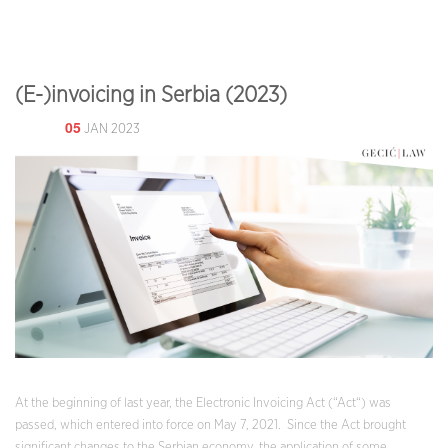
(E-)invoicing in Serbia (2023)
05
JAN 2023
At the beginning of last year, the Electronic Invoicing Act (“Act“) was
passed, which entered into force on May 7, 2021. Since the Act brought
significant changes to the Serbian economy, the application of some