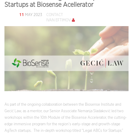
Startups at Biosense Acellerator
11
MAY 2023
CONTACT
IVAN EFTIMOV
As part of the ongoing collaboration between the Biosense Institute and
Gecić Law, as a mentor, our Senior Associate Nemanja Sladaković led two
workshops within the 10th Module of the Biosense Accelerator, the cutting-
edge immersive program for the region’s early-stage and growth-stage
AgTech startups. The in-depth workshop titled “Legal ABCs for Startups”