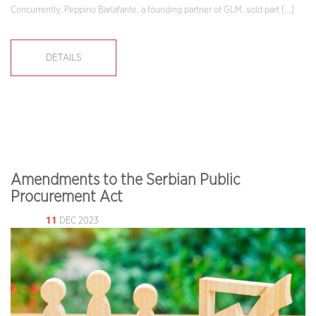
Concurrently, Peppino Barlafante, a founding partner of GLM, sold part […]
DETAILS
Amendments to the Serbian Public
Procurement Act
11
DEC 2023