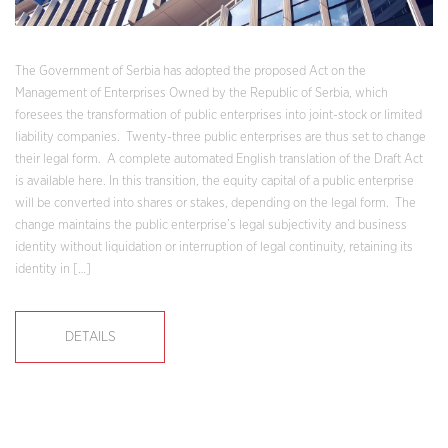
The Government of Serbia has adopted the proposed Act on the
Management of Enterprises Owned by the Republic of Serbia, which
foresees the transformation of public enterprises into joint-stock or limited
liability companies. Twenty-three public enterprises are thus set to change
their legal form. A complete automated English translation of the Draft Act
is available here. In this transition, the equity capital of a public enterprise
will be converted into shares or stakes, depending on the legal form. The
change maintains the public enterprise’s legal subjectivity and business
identity without liquidation or interruption of legal continuity, retaining its
identity in […]
DETAILS