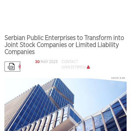
Serbian Public Enterprises to Transform into
Joint Stock Companies or Limited Liability
Companies
30
MAY 2023
CONTACT
IVAN EFTIMOV