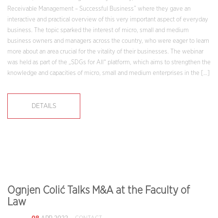
Receivable Management – Successful Business” where they gave an
interactive and practical overview of this very important aspect of everyday
business. The topic sparked the interest of micro, small and medium
business owners and managers across the country, who were eager to learn
more about an area crucial for the vitality of their businesses. The webinar
was held as part of the „SDGs for All“ platform, which aims to strengthen the
knowledge and capacities of micro, small and medium enterprises in the […]
DETAILS
Ognjen Colić Talks M&A at the Faculty of
Law
08