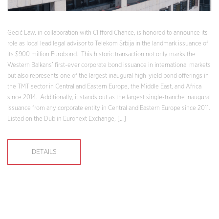
Gecić Law, in collaboration with Clifford Chance, is honored to announce its
role as local lead legal advisor to Telekom Srbija in the landmark issuance of
its $900 million Eurobond. This historic transaction not only marks the
Western Balkans’ first-ever corporate bond issuance in international markets
but also represents one of the largest inaugural high-yield bond offerings in
the TMT sector in Central and Eastern Europe, the Middle East, and Africa
since 2014. Additionally, it stands out as the largest single-tranche inaugural
issuance from any corporate entity in Central and Eastern Europe since 2011.
Listed on the Dublin Euronext Exchange, […]
DETAILS