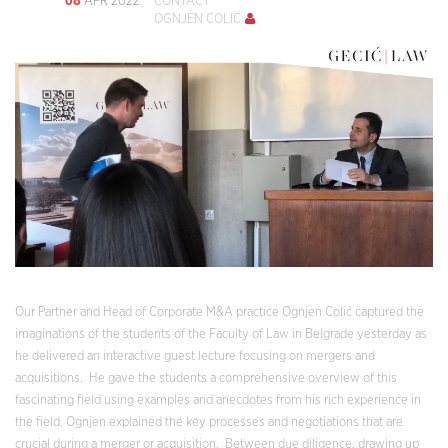
APR 2022
CONTACT
OGNJEN COLIĆ
Our Partner and Head of Corporate M&A practice Ognjen Colić captured the
imaginations of the students of the Faculty of Law in Belgrade yesterday as
he delivered an interactive guest lecture focusing on mergers and
acquisitions. He gave the students a comprehensive overview of this
fascinating field using examples and anecdotes from his rich experience in
the field. Ognjen explained the key processes and negotiations that are
crucial during a merger or acquisition. Between due diligence, drawing up