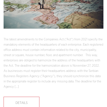
The latest amendments to the Companies Act (“Act“) from 2021 specify the
mandatory elements of the headquarters of each enterprise. Each registered
office address must contain information related to the city, municipality,
street or square, house number, floor, and apartment number. This way,
enterprises are obliged to harmonize the address of the headquarters with
the Act. The deadline for the harmonization above is November 27, 2022.
As businesses must register their headquarters address with the Serbian
Business Registers Agency (“Agency“), they should synchronize this data
in the appropriate register to include any missing data. The deadline for the
Agency […]
DETAILS