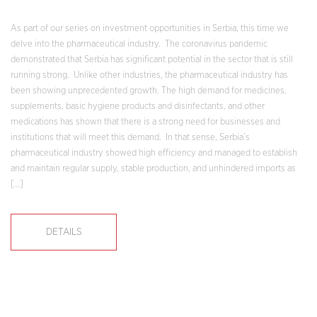
As part of our series on investment opportunities in Serbia, this time we
delve into the pharmaceutical industry. The coronavirus pandemic
demonstrated that Serbia has significant potential in the sector that is still
running strong. Unlike other industries, the pharmaceutical industry has
been showing unprecedented growth. The high demand for medicines,
supplements, basic hygiene products and disinfectants, and other
medications has shown that there is a strong need for businesses and
institutions that will meet this demand. In that sense, Serbia’s
pharmaceutical industry showed high efficiency and managed to establish
and maintain regular supply, stable production, and unhindered imports as
[…]
DETAILS