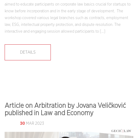
aimed to educate participants on corporate law basics crucial for startups to
know before incorporation and in the early stage of development. The
workshop covered various legal branches such as contracts, employment
law, ESG, intellectual property protection, and dispute resolution. The
interactive and engaging session allowed participants to […]
DETAILS
Article on Arbitration by Jovana Veličković
published in Law and Economy
30
MAR 2023