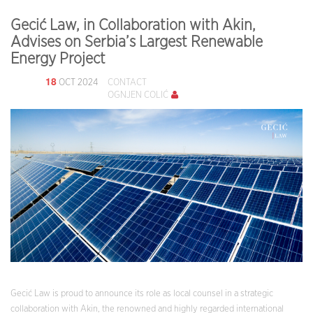
Gecić Law, in Collaboration with Akin,
Advises on Serbia’s Largest Renewable
Energy Project
18
OCT 2024
CONTACT
OGNJEN COLIĆ
Gecić Law is proud to announce its role as local counsel in a strategic
collaboration with Akin, the renowned and highly regarded international