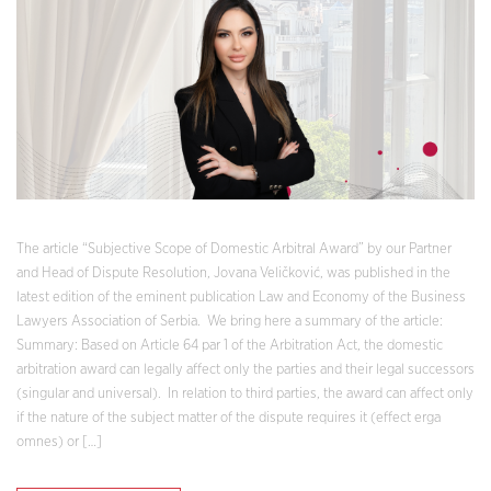
The article “Subjective Scope of Domestic Arbitral Award” by our Partner
and Head of Dispute Resolution, Jovana Veličković, was published in the
latest edition of the eminent publication Law and Economy of the Business
Lawyers Association of Serbia. We bring here a summary of the article:
Summary: Based on Article 64 par 1 of the Arbitration Act, the domestic
arbitration award can legally affect only the parties and their legal successors
(singular and universal). In relation to third parties, the award can affect only
if the nature of the subject matter of the dispute requires it (effect erga
omnes) or […]