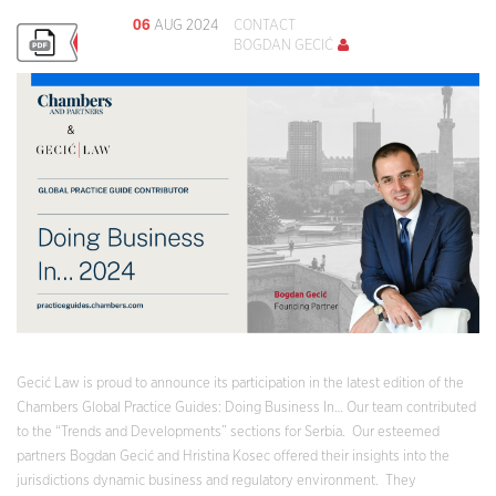
06
AUG 2024
CONTACT
BOGDAN GECIĆ
Gecić Law is proud to announce its participation in the latest edition of the
Chambers Global Practice Guides: Doing Business In… Our team contributed
to the “Trends and Developments” sections for Serbia. Our esteemed
partners Bogdan Gecić and Hristina Kosec offered their insights into the
jurisdictions dynamic business and regulatory environment. They