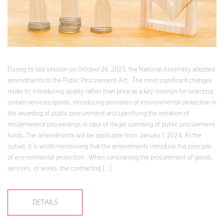
During its last session on October 26, 2023, the National Assembly adopted
amendments to the Public Procurement Act. The most significant changes
relate to: introducing quality rather than price as a key criterion for selecting
certain services/goods, introducing principles of environmental protection in
the awarding of public procurement and specifying the initiation of
misdemeanor proceedings in case of illegal spending of public procurement
funds. The amendments will be applicable from January 1, 2024. At the
outset, it is worth mentioning that the amendments introduce the principle
of environmental protection. When considering the procurement of goods,
services, or works, the contracting […]
DETAILS