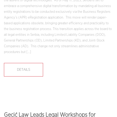
the advent of digital technologies. As of May 17, 2023, Serbia is set to
embrace a comprehensive digital transformation by mandating all business
entity registrations to be conducted exclusively via the Business Registers
Agency’s (APR) eRegistration application. This move will render paper-
based applications obsolete, bringing greater efficiency and practicality to
the business registration process. This transition applies across the board to
all legal entities in Serbia, including Limited Liability Companies (DOO),
General Partnerships (OD), Limited Partnerships (KD), and Joint-Stock
Companies (AD). This change not only streamlines administrative
procedures but […]
DETAILS
Gecić Law Leads Legal Workshops for