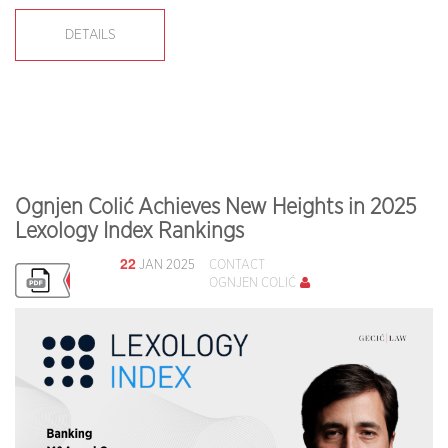
DETAILS
Ognjen Colić Achieves New Heights in 2025
Lexology Index Rankings
22
JAN 2025
CONTACT
OGNJEN COLIĆ