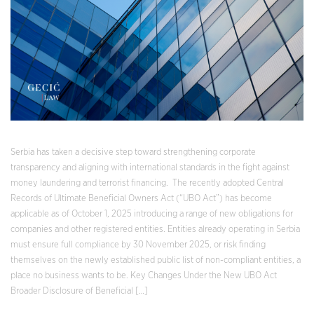
Serbia has taken a decisive step toward strengthening corporate
transparency and aligning with international standards in the fight against
money laundering and terrorist financing. The recently adopted Central
Records of Ultimate Beneficial Owners Act (“UBO Act”) has become
applicable as of October 1, 2025 introducing a range of new obligations for
companies and other registered entities. Entities already operating in Serbia
must ensure full compliance by 30 November 2025, or risk finding
themselves on the newly established public list of non-compliant entities, a
place no business wants to be. Key Changes Under the New UBO Act
Broader Disclosure of Beneficial […]