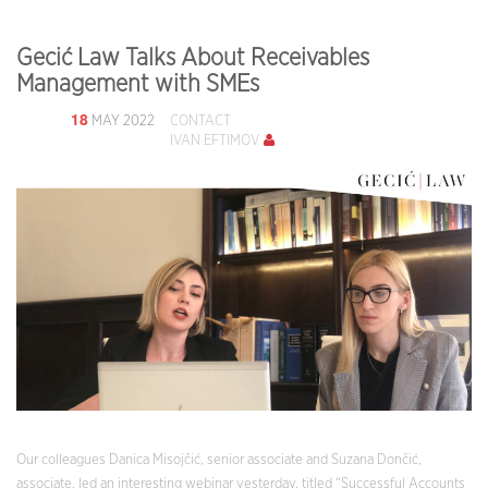
Gecić Law Talks About Receivables
Management with SMEs
18
MAY 2022
CONTACT
IVAN EFTIMOV
Our colleagues Danica Misojčić, senior associate and Suzana Dončić,
associate, led an interesting webinar yesterday, titled “Successful Accounts