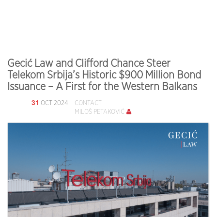
Gecić Law and Clifford Chance Steer
Telekom Srbija’s Historic $900 Million Bond
Issuance – A First for the Western Balkans
31
OCT 2024
CONTACT
MILOŠ PETAKOVIĆ