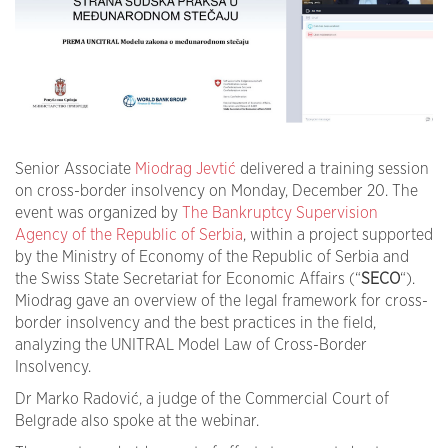
Senior Associate
Miodrag Jevtić
delivered a training session
on cross-border insolvency on Monday, December 20. The
event was organized by
The Bankruptcy Supervision
Agency of the Republic of Serbia
, within a project supported
by the Ministry of Economy of the Republic of Serbia and
the Swiss State Secretariat for Economic Affairs (“
SECO
“).
Miodrag gave an overview of the legal framework for cross-
border insolvency and the best practices in the field,
analyzing the UNITRAL Model Law of Cross-Border
Insolvency.
Dr Marko Radović, a judge of the Commercial Court of
Belgrade also spoke at the webinar.