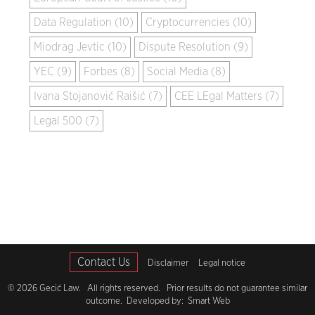
Data Regulation (10)
Cryptocurrencies (10)
Miodrag Jevtic (10)
Dispute Resolution (9)
YEC (9)
Forbes (8)
Social Media (8)
Ivana Stojanović Raišić (7)
CEE LEgal Matters (7)
Legal 500 (7)
Contact Us
Disclaimer
Legal notice
© 2026 Gecić Law. All rights reserved. Prior results do not guarantee similar
outcome. Developed by:
Smart Web