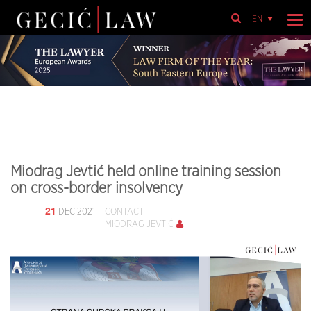
EN
Miodrag Jevtić held online training session
on cross-border insolvency
21
DEC 2021
CONTACT
MIODRAG JEVTIĆ