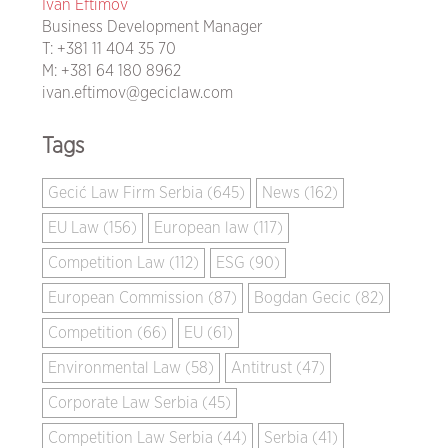
Ivan Eftimov
Business Development Manager
T:
+381 11 404 35 70
M:
+381 64 180 8962
ivan.eftimov@geciclaw.com
Tags
Gecić Law Firm Serbia (645)
News (162)
EU Law (156)
European law (117)
Competition Law (112)
ESG (90)
European Commission (87)
Bogdan Gecic (82)
Competition (66)
EU (61)
Environmental Law (58)
Antitrust (47)
Corporate Law Serbia (45)
Competition Law Serbia (44)
Serbia (41)