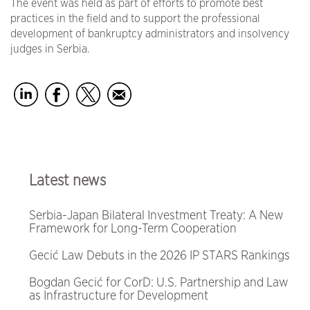
The event was held as part of efforts to promote best
practices in the field and to support the professional
development of bankruptcy administrators and insolvency
judges in Serbia.
Latest news
Serbia-Japan Bilateral Investment Treaty: A New
Framework for Long-Term Cooperation
Gecić Law Debuts in the 2026 IP STARS Rankings
Bogdan Gecić for CorD: U.S. Partnership and Law
as Infrastructure for Development