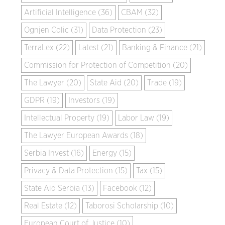
Artificial Intelligence (36)
CBAM (32)
Ognjen Colic (31)
Data Protection (23)
TerraLex (22)
Latest (21)
Banking & Finance (21)
Commission for Protection of Competition (20)
The Lawyer (20)
State Aid (20)
Trade (19)
GDPR (19)
Investors (19)
Intellectual Property (19)
Labor Law (19)
The Lawyer European Awards (18)
Serbia Invest (16)
Energy (15)
Privacy & Data Protection (15)
Tax (15)
State Aid Serbia (13)
Facebook (12)
Real Estate (12)
Taborosi Scholarship (10)
European Court of Justice (10)