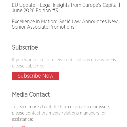
EU Update – Legal Insights from Europe’s Capital |
June 2026 Edition #3
Excellence in Motion: Gecić Law Announces New
Senior Associate Promotions
Subscribe
If you would like to receive publications on any areas
please subscribe.
Subscribe Now
Media Contact
To learn more about the Firm or a particular issue,
please contact the media relations managers for
assistance: