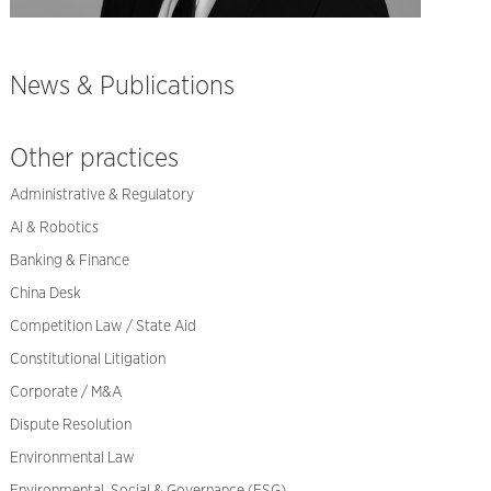
News & Publications
Other practices
Administrative & Regulatory
AI & Robotics
Banking & Finance
China Desk
Competition Law / State Aid
Constitutional Litigation
Corporate / M&A
Dispute Resolution
Environmental Law