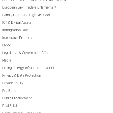
Environmental, Social & Governance (ESG)
European Law, Trade & Enlargement
Family Office and High Net Worth
ICT & Digital Assets
Immigration Law
Intellectual Property
Labor
Legislative & Government Affairs
Media
Mining, Energy, Infrastructure & PPP
Privacy & Data Protection
Private Equity
Pro Bono
Public Procurement
Real Estate