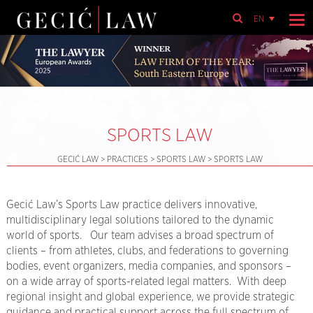
EN
SPORTS LAW
GECIĆ LAW
>
PRACTICES
>
SPORTS LAW
>
SPORTS LAW
Gecić Law’s Sports Law practice delivers innovative,
multidisciplinary legal solutions tailored to the dynamic
world of sports. Our team advises a broad spectrum of
clients – from athletes, clubs, and federations to governing
bodies, event organizers, media companies, and sponsors –
on a wide array of sports-related legal matters. With deep
regional insight and global experience, we provide strategic
guidance and practical support across the full spectrum of