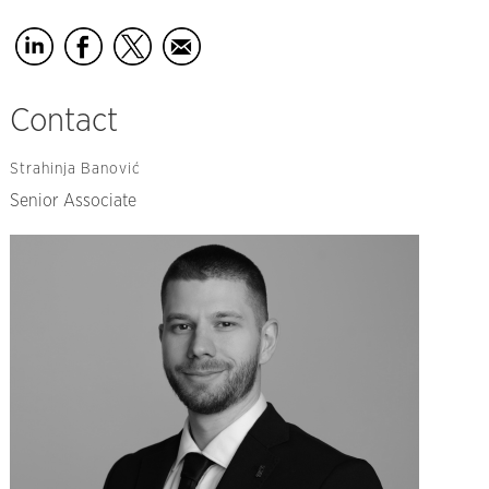
Contact
Strahinja Banović
Senior Associate