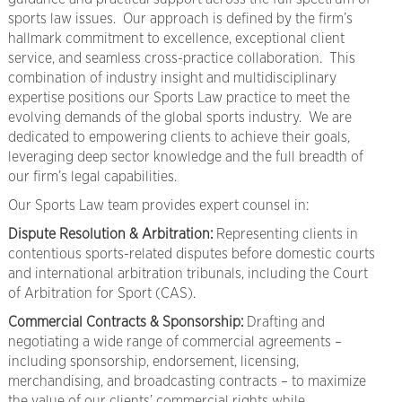
sports law issues. Our approach is defined by the firm’s
hallmark commitment to excellence, exceptional client
service, and seamless cross-practice collaboration. This
combination of industry insight and multidisciplinary
expertise positions our Sports Law practice to meet the
evolving demands of the global sports industry. We are
dedicated to empowering clients to achieve their goals,
leveraging deep sector knowledge and the full breadth of
our firm’s legal capabilities.
Our Sports Law team provides expert counsel in:
Dispute Resolution & Arbitration:
Representing clients in
contentious sports-related disputes before domestic courts
and international arbitration tribunals, including the Court
of Arbitration for Sport (CAS).
Commercial Contracts & Sponsorship:
Drafting and
negotiating a wide range of commercial agreements –
including sponsorship, endorsement, licensing,
merchandising, and broadcasting contracts – to maximize
the value of our clients’ commercial rights while