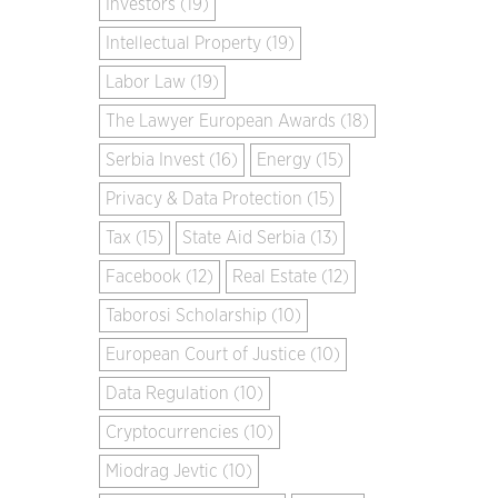
Investors (19)
Intellectual Property (19)
Labor Law (19)
The Lawyer European Awards (18)
Serbia Invest (16)
Energy (15)
Privacy & Data Protection (15)
Tax (15)
State Aid Serbia (13)
Facebook (12)
Real Estate (12)
Taborosi Scholarship (10)
European Court of Justice (10)
Data Regulation (10)
Cryptocurrencies (10)
Miodrag Jevtic (10)