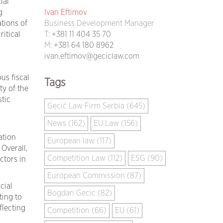
ial
Ivan Eftimov
g
Business Development Manager
tions of
T:
+381 11 404 35 70
ritical
M:
+381 64 180 8962
ivan.eftimov@geciclaw.com
us fiscal
Tags
ty of the
tic
Gecić Law Firm Serbia (645)
News (162)
EU Law (156)
ation
European law (117)
Overall,
Competition Law (112)
ESG (90)
ctors in
European Commission (87)
cial
Bogdan Gecic (82)
ting to
flecting
Competition (66)
EU (61)