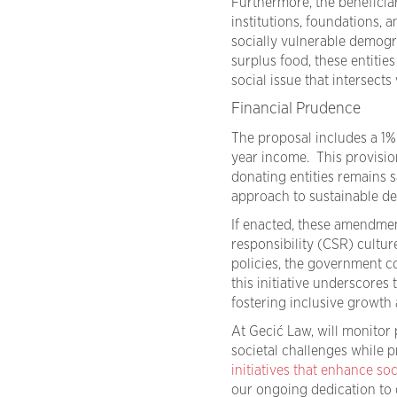
Furthermore, the beneficia
institutions, foundations,
socially vulnerable demogra
surplus food, these entities
social issue that intersect
Financial Prudence
The proposal includes a 1% l
year income. This provision
donating entities remains s
approach to sustainable d
If enacted, these amendment
responsibility (CSR) cultur
policies, the government c
this initiative underscores
fostering inclusive growth
At Gecić Law, will monitor
societal challenges while
initiatives that enhance soc
our ongoing dedication to c