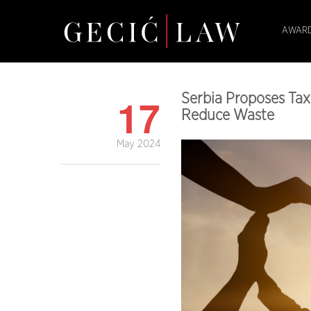
AWARD
17
Serbia Proposes Ta
Reduce Waste
May 2024