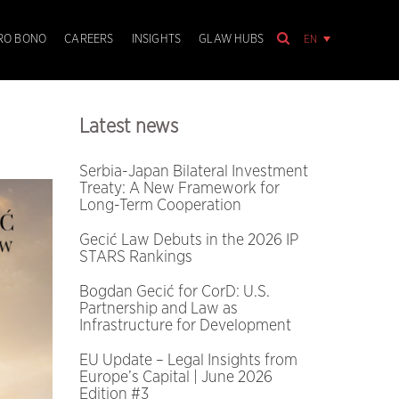
EN
RO BONO
CAREERS
INSIGHTS
GLAW HUBS
Latest news
Serbia-Japan Bilateral Investment
Treaty: A New Framework for
Long-Term Cooperation
Gecić Law Debuts in the 2026 IP
STARS Rankings
Bogdan Gecić for CorD: U.S.
Partnership and Law as
Infrastructure for Development
EU Update – Legal Insights from
Europe’s Capital | June 2026
Edition #3