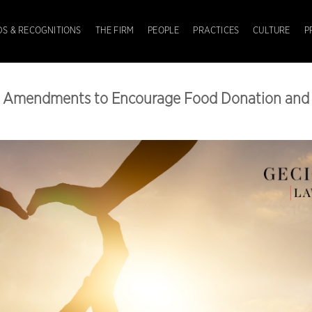
S & RECOGNITIONS
THE FIRM
PEOPLE
PRACTICES
CULTURE
P
x Amendments to Encourage Food Donation and