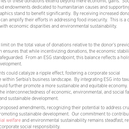
ries of these donations extend beyond mere economic gains. Soc
 and endowments dedicated to humanitarian causes and supportin
phics stand to benefit significantly. By receiving increased dona
 can amplify their efforts in addressing food insecurity. This is a c
s with economic disparities and environmental sustainability.
imit on the total value of donations relative to the donor’s previo
 ensures that while incentivizing donations, the economic stabili
afeguarded. From an ESG standpoint, this balance reflects a holis
evelopment.
s could catalyze a ripple effect, fostering a corporate social
e within Serbia’s business landscape. By integrating ESG into tax
ould further promote a more sustainable and equitable economy. 
 the interconnectedness of economic, environmental, and social fa
 and sustainable development.
 proposed amendments, recognizing their potential to address cru
 promoting sustainable development. Our commitment to contribu
ial welfare
and environmental sustainability remains steadfast, re
orporate social responsibility.