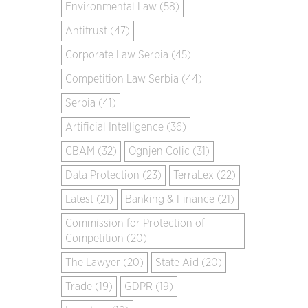
Environmental Law (58)
Antitrust (47)
Corporate Law Serbia (45)
Competition Law Serbia (44)
Serbia (41)
Artificial Intelligence (36)
CBAM (32)
Ognjen Colic (31)
Data Protection (23)
TerraLex (22)
Latest (21)
Banking & Finance (21)
Commission for Protection of
Competition (20)
The Lawyer (20)
State Aid (20)
Trade (19)
GDPR (19)