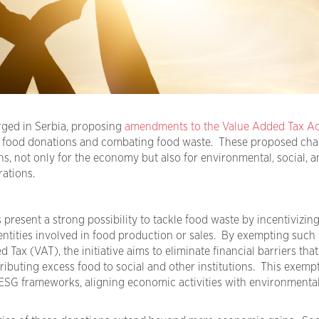
erged in Serbia, proposing
amendments to the Value Added Tax Ac
 food donations and combating food waste. These proposed ch
ons, not only for the economy but also for environmental, social, a
ations.
 present a
strong possibility
to tackle food waste by incentivizin
entities involved in food production or sales. By exempting such
d Tax (
VAT
), the initiative aims to
eliminate
financial barriers that
ibuting excess food to social and other institutions. This exempt
ESG frameworks,
aligning
economic activities with environmenta