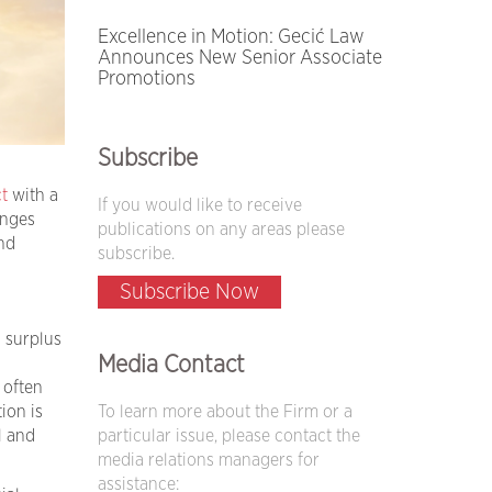
Excellence in Motion: Gecić Law
Announces New Senior Associate
Promotions
Subscribe
t
with a
If you would like to receive
anges
publications on any areas please
nd
subscribe.
Subscribe Now
g surplus
Media Contact
 often
To learn more about the Firm or a
ion is
particular issue, please contact the
l and
media relations managers for
assistance: