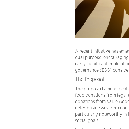
A recent initiative has em
dual purpose: encouraging
carry significant implicati
governance (ESG) consider
The Proposal
The proposed amendments
food donations from legal 
donations from Value Adde
deter businesses from contr
particularly noteworthy in
social goals.