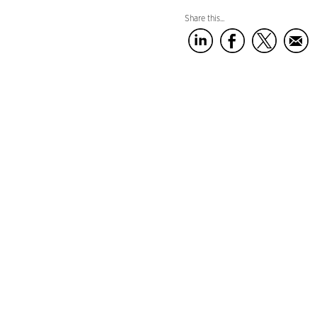
Share this...