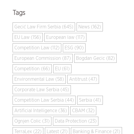
Tags
Gecić Law Firm Serbia (645)
News (162)
EU Law (156)
European law (117)
Competition Law (112)
ESG (90)
European Commission (87)
Bogdan Gecic (82)
Competition (66)
EU (61)
Environmental Law (58)
Antitrust (47)
Corporate Law Serbia (45)
Competition Law Serbia (44)
Serbia (41)
Artificial Intelligence (36)
CBAM (32)
Ognjen Colic (31)
Data Protection (23)
TerraLex (22)
Latest (21)
Banking & Finance (21)