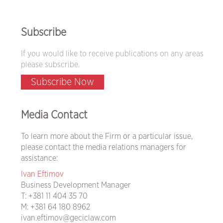
Subscribe
If you would like to receive publications on any areas
please subscribe.
Subscribe Now
Media Contact
To learn more about the Firm or a particular issue,
please contact the media relations managers for
assistance:
Ivan Eftimov
Business Development Manager
T:
+381 11 404 35 70
M:
+381 64 180 8962
ivan.eftimov@geciclaw.com