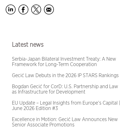
Latest news
Serbia-Japan Bilateral Investment Treaty: A New
Framework for Long-Term Cooperation
Gecić Law Debuts in the 2026 IP STARS Rankings
Bogdan Gecić for CorD: U.S. Partnership and Law
as Infrastructure for Development
EU Update – Legal Insights from Europe’s Capital |
June 2026 Edition #3
Excellence in Motion: Gecić Law Announces New
Senior Associate Promotions