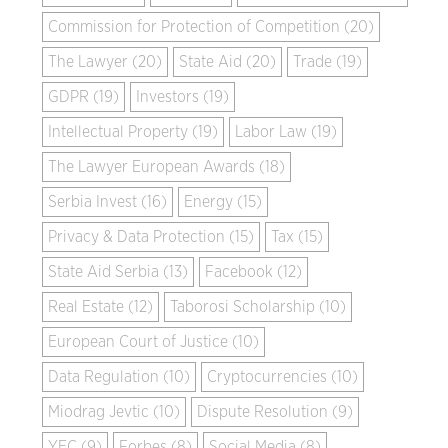
Commission for Protection of Competition (20)
The Lawyer (20)
State Aid (20)
Trade (19)
GDPR (19)
Investors (19)
Intellectual Property (19)
Labor Law (19)
The Lawyer European Awards (18)
Serbia Invest (16)
Energy (15)
Privacy & Data Protection (15)
Tax (15)
State Aid Serbia (13)
Facebook (12)
Real Estate (12)
Taborosi Scholarship (10)
European Court of Justice (10)
Data Regulation (10)
Cryptocurrencies (10)
Miodrag Jevtic (10)
Dispute Resolution (9)
YEC (9)
Forbes (8)
Social Media (8)