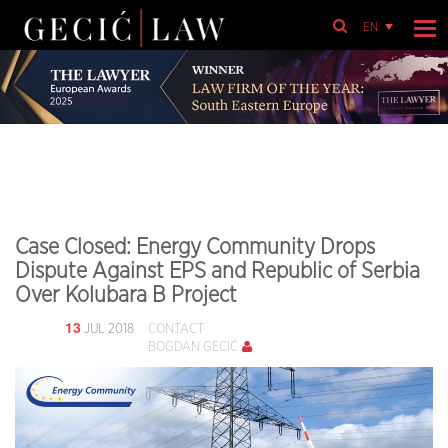
EN
Case Closed: Energy Community Drops
Dispute Against EPS and Republic of Serbia
Over Kolubara B Project
13
JUL 2018
CONTACT
BOGDAN GECIĆ