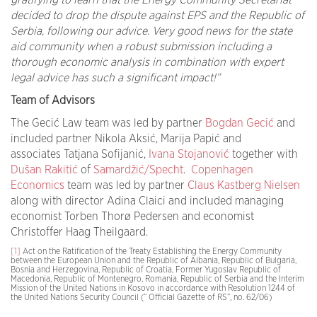
gratifying to learn that the Energy Community Secretariat
decided to drop the dispute against EPS and the Republic of
Serbia, following our advice. Very good news for the state
aid community when a robust submission including a
thorough economic analysis in combination with expert
legal advice has such a significant impact!”
Team of Advisors
The Gecić Law team was led by partner
Bogdan Gecić
and
included partner Nikola Aksić, Marija Papić and
associates Tatjana Sofijanić,
Ivana Stojanović
together with
Dušan Rakitić
of
Samardžić/Specht
.
Copenhagen
Economics
team was led by partner
Claus Kastberg Nielsen
along with director Adina Claici and included managing
economist Torben Thorø Pedersen and economist
Christoffer Haag Theilgaard.
[1]
Act on the Ratification of the Treaty Establishing the Energy Community
between the European Union and the Republic of Albania, Republic of Bulgaria,
Bosnia and Herzegovina, Republic of Croatia, Former Yugoslav Republic of
Macedonia, Republic of Montenegro, Romania, Republic of Serbia and the Interim
Mission of the United Nations in Kosovo in accordance with Resolution 1244 of
the United Nations Security Council (” Official Gazette of RS”, no. 62/06)