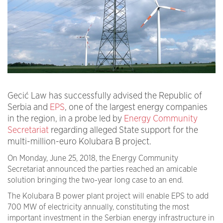
Gecić Law has successfully advised the Republic of
Serbia and
EPS
, one of the largest energy companies
in the region, in a probe led by
Energy Community
Secretariat
regarding alleged State support for the
multi-million-euro Kolubara B project.
On Monday, June 25, 2018, the Energy Community
Secretariat announced the parties reached an amicable
solution bringing the two-year long case to an end.
The Kolubara B power plant project will enable EPS to add
700 MW of electricity annually, constituting the most
important investment in the Serbian energy infrastructure in