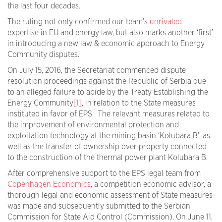
the last four decades.
The ruling not only confirmed our team’s
unrivaled
expertise in EU and energy law, but also marks another ‘first’
in introducing a new law & economic approach to Energy
Community disputes.
On July 15, 2016, the Secretariat commenced dispute
resolution proceedings against the Republic of Serbia due
to an alleged failure to abide by the Treaty Establishing the
Energy Community
[1]
, in relation to the State measures
instituted in favor of EPS. The relevant measures related to
the improvement of environmental protection and
exploitation technology at the mining basin ‘Kolubara B’, as
well as the transfer of ownership over property connected
to the construction of the thermal power plant Kolubara B.
After comprehensive support to the EPS legal team from
Copenhagen Economics
, a competition economic advisor, a
thorough legal and economic assessment of State measures
was made and subsequently submitted to the Serbian
Commission for State Aid Control (Commission). On June 11,