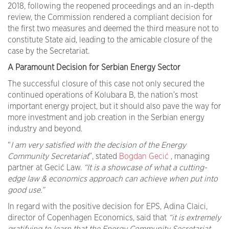
2018, following the reopened proceedings and an in-depth
review, the Commission rendered a compliant decision for
the first two measures and deemed the third measure not to
constitute State aid, leading to the amicable closure of the
case by the Secretariat.
A Paramount Decision for Serbian Energy Sector
The successful closure of this case not only secured the
continued operations of Kolubara B, the nation’s most
important energy project, but it should also pave the way for
more investment and job creation in the Serbian energy
industry and beyond.
“
I am very satisfied with the decision of the Energy
Community Secretariat
”, stated
Bogdan Gecić
, managing
partner at Gecić Law.
“It is a showcase of what a cutting-
edge law & economics approach can achieve when put into
good use.”
In regard with the positive decision for EPS, Adina Claici,
director of Copenhagen Economics, said that
“it is extremely