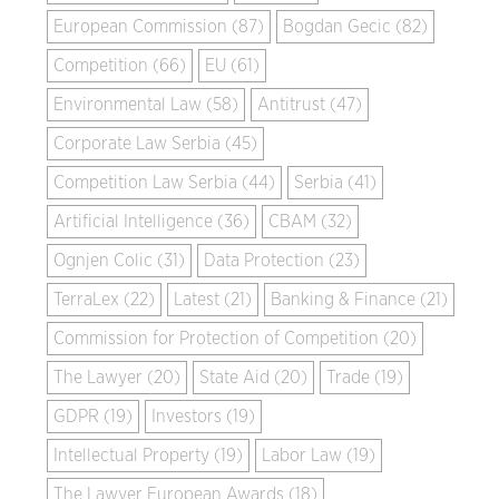
European Commission (87)
Bogdan Gecic (82)
Competition (66)
EU (61)
Environmental Law (58)
Antitrust (47)
Corporate Law Serbia (45)
Competition Law Serbia (44)
Serbia (41)
Artificial Intelligence (36)
CBAM (32)
Ognjen Colic (31)
Data Protection (23)
TerraLex (22)
Latest (21)
Banking & Finance (21)
Commission for Protection of Competition (20)
The Lawyer (20)
State Aid (20)
Trade (19)
GDPR (19)
Investors (19)
Intellectual Property (19)
Labor Law (19)
The Lawyer European Awards (18)