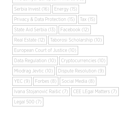
Serbia Invest (16)
Energy (15)
Privacy & Data Protection (15)
Tax (15)
State Aid Serbia (13)
Facebook (12)
Real Estate (12)
Taborosi Scholarship (10)
European Court of Justice (10)
Data Regulation (10)
Cryptocurrencies (10)
Miodrag Jevtic (10)
Dispute Resolution (9)
YEC (9)
Forbes (8)
Social Media (8)
Ivana Stojanović Raišić (7)
CEE LEgal Matters (7)
Legal 500 (7)