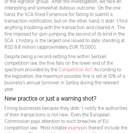
of the Agrokor group. After the investigation, we face an
interesting and somewhat dubious outcome. On the one
hand, the SCA fined Fortenova for failing to submit a
transaction notification, but on the other hand, it didn`t find
anything troubling with the transaction and cleared it. The
fine imposed for gun-jumping, the second of its kind in the
SCA`s history, is the largest one issued to date, standing at
RSD 8.8 million (approximately EUR 75.000).
Despite being a record-setting fine within Serbian
competition law, the fine falls on the lower end of the
spectrum provided by the
Competition Act
. According to
the legislation, the maximum possible fine is set at 10% of a
business’s annual turnover in Serbia during the relevant
year.
New practice or just a warning shot?
Fining businesses because they didn`t notify the authorities
of their transactions is not new. Even the European
Commission pays attention to such breaches of EU
competition law. Most notable
examples
thereof include the