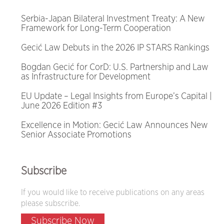
Serbia-Japan Bilateral Investment Treaty: A New
Framework for Long-Term Cooperation
Gecić Law Debuts in the 2026 IP STARS Rankings
Bogdan Gecić for CorD: U.S. Partnership and Law
as Infrastructure for Development
EU Update – Legal Insights from Europe’s Capital |
June 2026 Edition #3
Excellence in Motion: Gecić Law Announces New
Senior Associate Promotions
Subscribe
If you would like to receive publications on any areas
please subscribe.
Subscribe Now