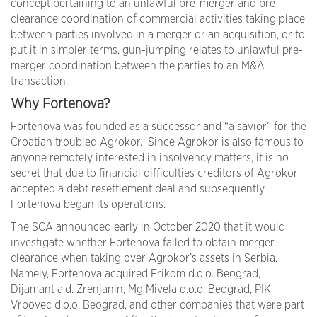
concept pertaining to an unlawful pre-merger and pre-
clearance coordination of commercial activities taking place
between parties involved in a merger or an acquisition, or to
put it in simpler terms, gun-jumping relates to unlawful pre-
merger coordination between the parties to an M&A
transaction.
Why Fortenova?
Fortenova was founded as a successor and “a savior” for the
Croatian troubled Agrokor. Since Agrokor is also famous to
anyone remotely interested in insolvency matters, it is no
secret that due to financial difficulties creditors of Agrokor
accepted a debt resettlement deal and subsequently
Fortenova began its operations.
The SCA announced early in October 2020 that it would
investigate whether Fortenova failed to obtain merger
clearance when taking over Agrokor’s assets in Serbia.
Namely, Fortenova acquired Frikom d.o.o. Beograd,
Dijamant a.d. Zrenjanin, Mg Mivela d.o.o. Beograd, PIK
Vrbovec d.o.o. Beograd, and other companies that were part