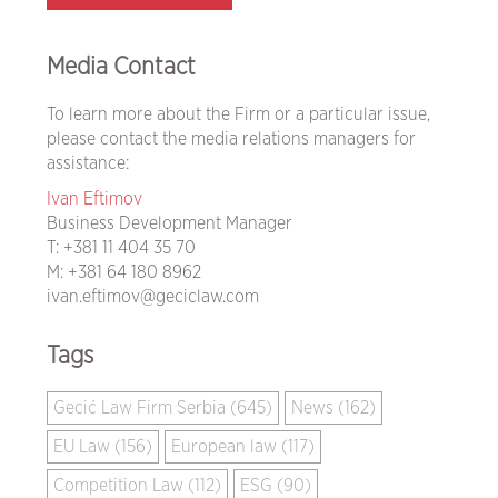
Media Contact
To learn more about the Firm or a particular issue,
please contact the media relations managers for
assistance:
Ivan Eftimov
Business Development Manager
T:
+381 11 404 35 70
M:
+381 64 180 8962
ivan.eftimov@geciclaw.com
Tags
Gecić Law Firm Serbia (645)
News (162)
EU Law (156)
European law (117)
Competition Law (112)
ESG (90)