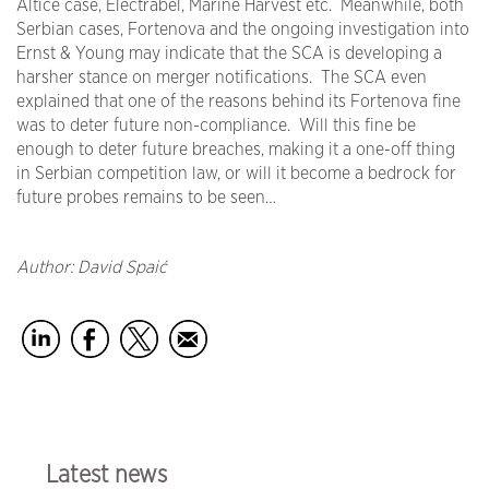
Altice case, Electrabel, Marine Harvest etc. Meanwhile, both
Serbian cases, Fortenova and the ongoing investigation into
Ernst & Young may indicate that the SCA is developing a
harsher stance on merger notifications. The SCA even
explained that one of the reasons behind its Fortenova fine
was to deter future non-compliance. Will this fine be
enough to deter future breaches, making it a one-off thing
in Serbian competition law, or will it become a bedrock for
future probes remains to be seen…
Author: David Spaić
Latest news