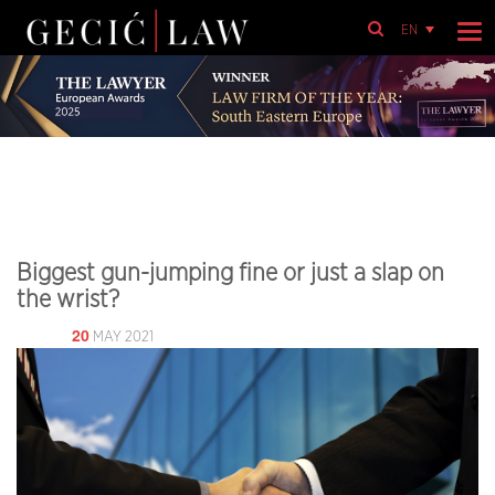
EN
Biggest gun-jumping fine or just a slap on
the wrist?
20
MAY 2021