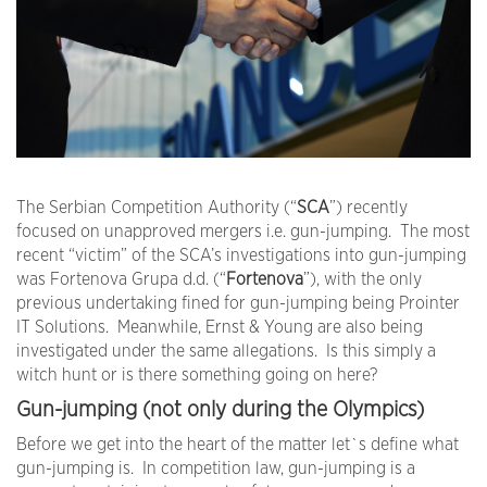
The Serbian Competition Authority (“
SCA
”) recently
focused on unapproved mergers i.e. gun-jumping. The most
recent “victim” of the SCA’s investigations into gun-jumping
was Fortenova Grupa d.d. (“
Fortenova
”), with the only
previous undertaking fined for gun-jumping being Prointer
IT Solutions. Meanwhile, Ernst & Young are also being
investigated under the same allegations. Is this simply a
witch hunt or is there something going on here?
Gun-jumping (not only during the Olympics)
Before we get into the heart of the matter let`s define what
gun-jumping is. In competition law, gun-jumping is a