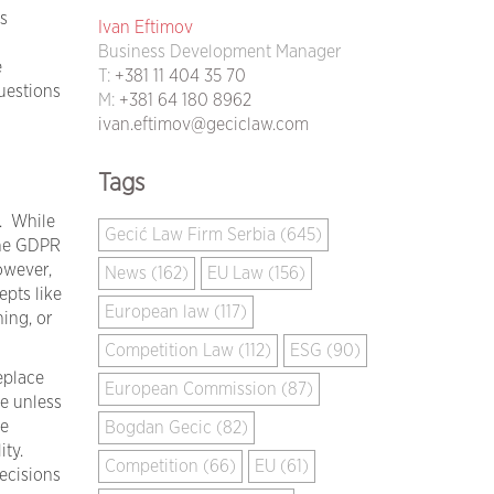
s
Ivan Eftimov
Business Development Manager
e
T:
+381 11 404 35 70
questions
M:
+381 64 180 8962
ivan.eftimov@geciclaw.com
Tags
. While
Gecić Law Firm Serbia (645)
the GDPR
owever,
News (162)
EU Law (156)
epts like
European law (117)
ing, or
Competition Law (112)
ESG (90)
eplace
European Commission (87)
e unless
re
Bogdan Gecic (82)
ity.
Competition (66)
EU (61)
ecisions