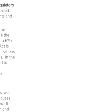
gulators
called
hts and
the
le the
 to 6% of
ct is
nizations
s. In the
ed to
e
, will
ocuses
d. It
n and