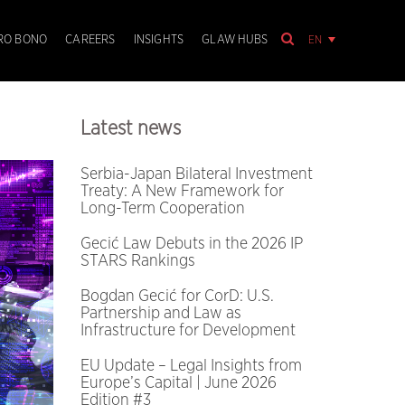
EN
RO BONO
CAREERS
INSIGHTS
GLAW HUBS
Latest news
Serbia-Japan Bilateral Investment
Treaty: A New Framework for
Long-Term Cooperation
Gecić Law Debuts in the 2026 IP
STARS Rankings
Bogdan Gecić for CorD: U.S.
Partnership and Law as
Infrastructure for Development
EU Update – Legal Insights from
Europe’s Capital | June 2026
Edition #3