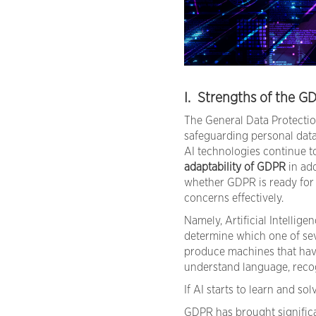
I. Strengths of the G
The General Data Protectio
safeguarding personal data
AI technologies continue t
adaptability of GDPR
in add
whether GDPR is ready for r
concerns effectively.
Namely, Artificial Intelligen
determine which one of sev
produce machines that have
understand language, recog
If AI starts to learn and s
GDPR has brought significa