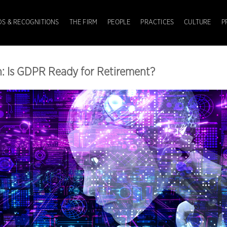
S & RECOGNITIONS
THE FIRM
PEOPLE
PRACTICES
CULTURE
P
n: Is GDPR Ready for Retirement?