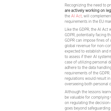
Recognizing the need to pre
are actively working on leg
the
AI Act
, will complemen
requirements in the EU mar
Like the GDPR, the AI Act w
GDPR, potentially facing 
GDPR can impose fines of u
global revenue for non-com
expected to establish and 
to assess if their AI systems 
case of utilizing personal 
adhere to the data handlin
requirements of the GDPR.
regulations would result in
overseeing both personal 
Although the lessons learn
be valuable for complying w
on regulating the decision
goes beyond safeguarding r