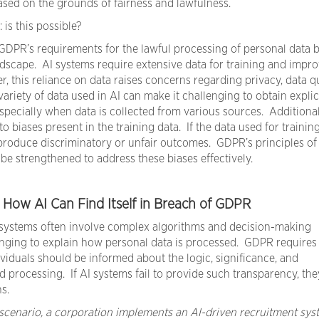
ed on the grounds of fairness and lawfulness.
is this possible?
GDPR’s requirements for the lawful processing of personal data
dscape. AI systems require extensive data for training and impr
 this reliance on data raises concerns regarding privacy, data qu
riety of data used in AI can make it challenging to obtain explic
specially when data is collected from various sources. Additional
o biases present in the training data. If the data used for training
produce discriminatory or unfair outcomes. GDPR’s principles of 
be strengthened to address these biases effectively.
f How AI Can Find Itself in Breach of GDPR
systems often involve complex algorithms and decision-making
enging to explain how personal data is processed. GDPR requires
viduals should be informed about the logic, significance, and
processing. If AI systems fail to provide such transparency, th
s.
 scenario, a corporation implements an AI-driven recruitment sys