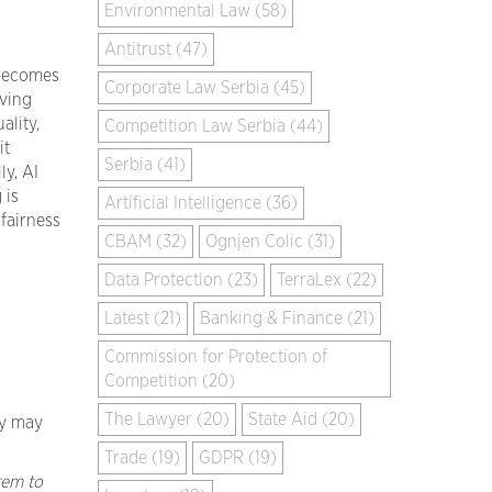
Environmental Law (58)
Antitrust (47)
 becomes
Corporate Law Serbia (45)
oving
ality,
Competition Law Serbia (44)
it
Serbia (41)
ly, AI
 is
Artificial Intelligence (36)
fairness
CBAM (32)
Ognjen Colic (31)
Data Protection (23)
TerraLex (22)
Latest (21)
Banking & Finance (21)
Commission for Protection of
Competition (20)
The Lawyer (20)
State Aid (20)
ey may
Trade (19)
GDPR (19)
tem to