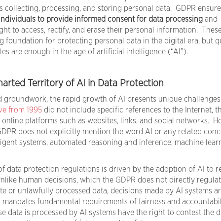
ns collecting, processing, and storing personal data. GDPR ensure
individuals to provide informed consent for data processing
and
t to access, rectify, and erase their personal information. Thes
g foundation for protecting personal data in the digital era, but 
es are enough in the age of artificial intelligence (“AI”).
rted Territory of AI in Data Protection
d groundwork, the rapid growth of AI presents unique challenges
ive from 1995
did not include specific references to the Internet, 
 online platforms such as websites, links, and social networks. H
 GDPR does not explicitly mention the word AI or any related conc
igent systems, automated reasoning and inference, machine learn
 data protection regulations is driven by the adoption of AI to r
like human decisions, which the GDPR does not directly regulat
te or unlawfully processed data, decisions made by AI systems a
 mandates fundamental requirements of fairness and accountabil
e data is processed by AI systems have the right to contest the d