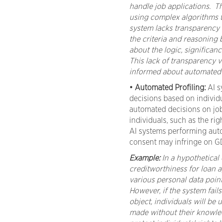
handle job applications. T
using complex algorithms to 
system lacks transparency i
the criteria and reasoning 
about the logic, significan
This lack of transparency v
informed about automated d
• Automated Profiling:
AI s
decisions based on individu
automated decisions on job
individuals, such as the rig
AI systems performing auto
consent may infringe on G
Example:
In a hypothetical c
creditworthiness for loan a
various personal data point
However, if the system fail
object, individuals will be
made without their knowled