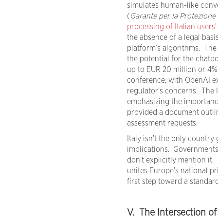
simulates human-like conve
(
Garante per la Protezione 
processing of Italian users’
the absence of a legal basi
platform’s algorithms. The 
the potential for the chatb
up to EUR 20 million or 4%
conference, with OpenAI e
regulator’s concerns. The 
emphasizing the importance
provided a document outlin
assessment requests.
Italy isn’t the only country
implications. Governments ar
don’t explicitly mention it.
unites Europe’s national p
first step toward a standard
V. The Intersection o