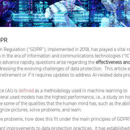
DPR
n Regulation (“GDPR”), implemented in 2018, has played a vital ro
 in the era of information and communications technologies (“IC
o advance rapidly, questions arise regarding the
effectiveness an
ressing the evolving challenges of data protection. This article
etirement or if it requires updates to address AI-related data pr
ce (AI) is
defined
as a methodology used in machine learning to
eral used models has the highest performance, i.e., a study on h
 some of the qualities that the human mind has, such as the abili
nize pictures, solve problems, and learn.
olve problems, how does this fit under the main principles of GDPR
nt improvements to data protection practices. It has established