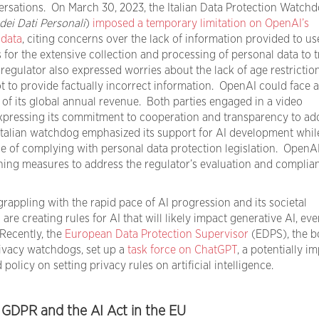
rsations. On March 30, 2023, the Italian Data Protection Watch
dei Dati Personali
)
imposed a temporary limitation on OpenAI’s
 data
, citing concerns over the lack of information provided to us
s for the extensive collection and processing of personal data to t
regulator also expressed worries about the lack of age restrictio
ot to provide factually incorrect information. OpenAI could face a
 of its global annual revenue. Both parties engaged in a video
xpressing its commitment to cooperation and transparency to ad
Italian watchdog emphasized its support for AI development whil
 of complying with personal data protection legislation. OpenA
ing measures to address the regulator’s evaluation and complia
 grappling with the rapid pace of AI progression and its societal
e creating rules for AI that will likely impact generative AI, even
 Recently, the
European Data Protection Supervisor
(EDPS), the b
rivacy watchdogs, set up a
task force on ChatGPT
, a potentially i
 policy on setting privacy rules on artificial intelligence.
f GDPR and the AI Act in the EU