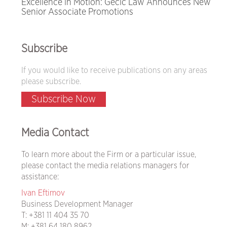
Excellence in Motion: Gecić Law Announces New
Senior Associate Promotions
Subscribe
If you would like to receive publications on any areas
please subscribe.
Subscribe Now
Media Contact
To learn more about the Firm or a particular issue,
please contact the media relations managers for
assistance:
Ivan Eftimov
Business Development Manager
T:
+381 11 404 35 70
M:
+381 64 180 8962