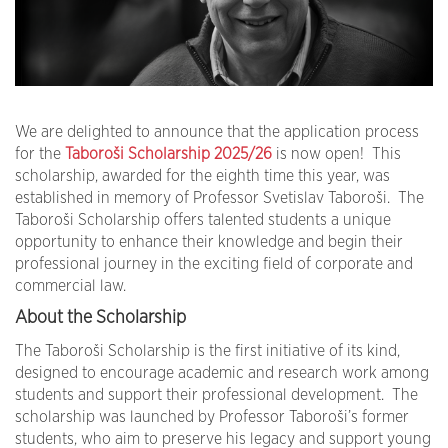
We are delighted to announce that the application process
for the
Taboroši Scholarship 2025/26
is now open! This
scholarship, awarded for the eighth time this year, was
established in memory of Professor Svetislav Taboroši. The
Taboroši Scholarship offers talented students a unique
opportunity to enhance their knowledge and begin their
professional journey in the exciting field of corporate and
commercial law.
About the Scholarship
The Taboroši Scholarship is the first initiative of its kind,
designed to encourage academic and research work among
students and support their professional development. The
scholarship was launched by Professor Taboroši’s former
students, who aim to preserve his legacy and support young