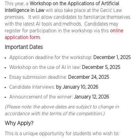
This year, a
Workshop on the Applications of Artificial
Intelligence in Law
will also take place at the Gecić Law
premises. It will allow candidates to familiarize themselves
with the latest AI tools and methods. Candidates may
register for participation in the workshop via this
online
application form
.
Important Dates
Application deadline for the workshop:
December 1, 2025
Workshop on the use of AI in law:
December 5, 2025
Essay submission deadline:
December 24, 2025
Candidate interviews:
by January 10, 2026
Announcement of the winner:
January 12, 2026
(Please note: the above dates are subject to change in
accordance with the terms of the competition.)
Why Apply?
This is a unique opportunity for students who wish to: