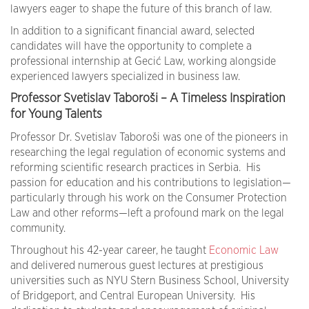
lawyers eager to shape the future of this branch of law.
In addition to a significant financial award, selected
candidates will have the opportunity to complete a
professional internship at Gecić Law, working alongside
experienced lawyers specialized in business law.
Professor Svetislav Taboroši – A Timeless Inspiration
for Young Talents
Professor Dr. Svetislav Taboroši was one of the pioneers in
researching the legal regulation of economic systems and
reforming scientific research practices in Serbia. His
passion for education and his contributions to legislation—
particularly through his work on the Consumer Protection
Law and other reforms—left a profound mark on the legal
community.
Throughout his 42-year career, he taught
Economic Law
and delivered numerous guest lectures at prestigious
universities such as NYU Stern Business School, University
of Bridgeport, and Central European University. His