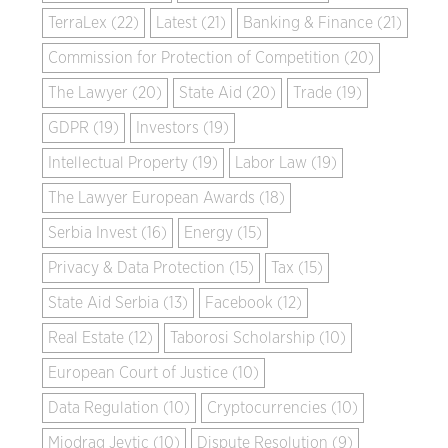
TerraLex (22)
Latest (21)
Banking & Finance (21)
Commission for Protection of Competition (20)
The Lawyer (20)
State Aid (20)
Trade (19)
GDPR (19)
Investors (19)
Intellectual Property (19)
Labor Law (19)
The Lawyer European Awards (18)
Serbia Invest (16)
Energy (15)
Privacy & Data Protection (15)
Tax (15)
State Aid Serbia (13)
Facebook (12)
Real Estate (12)
Taborosi Scholarship (10)
European Court of Justice (10)
Data Regulation (10)
Cryptocurrencies (10)
Miodrag Jevtic (10)
Dispute Resolution (9)