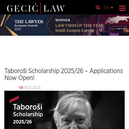
EN
Taboroši Scholarship 2025/26 – Applications
Now Open!
10
NOV 2025