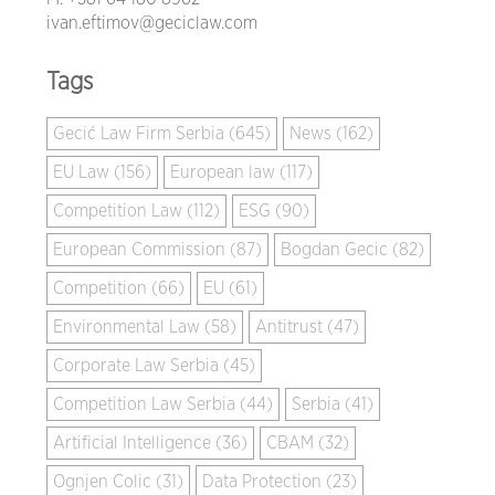
ivan.eftimov@geciclaw.com
Tags
Gecić Law Firm Serbia (645)
News (162)
EU Law (156)
European law (117)
Competition Law (112)
ESG (90)
European Commission (87)
Bogdan Gecic (82)
Competition (66)
EU (61)
Environmental Law (58)
Antitrust (47)
Corporate Law Serbia (45)
Competition Law Serbia (44)
Serbia (41)
Artificial Intelligence (36)
CBAM (32)
Ognjen Colic (31)
Data Protection (23)