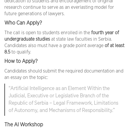
dedication to students and encouragement of original
research continue to serve as an everlasting model for
future generations of lawyers.
Who Can Apply?
The call is open to students enrolled in the
fourth year of
undergraduate studies
at state law faculties in Serbia.
Candidates also must have a grade point average
of at least
8.5
to qualify.
How to Apply?
Candidates should submit the required documentation and
an essay on the topic:
“Artificial Intelligence as an Element Within the
Judicial, Executive or Legislative Branch of the
Republic of Serbia – Legal Framework, Limitations
of Autonomy, and Mechanisms of Responsibility.”
The AI Workshop