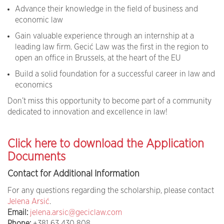
Advance their knowledge in the field of business and
economic law
Gain valuable experience through an internship at a
leading law firm. Gecić Law was the first in the region to
open an office in Brussels, at the heart of the EU
Build a solid foundation for a successful career in law and
economics
Don’t miss this opportunity to become part of a community
dedicated to innovation and excellence in law!
Click here to download the Application
Documents
Contact for Additional Information
For any questions regarding the scholarship, please contact
Jelena Arsić
.
Email:
jelena.arsic@geciclaw.com
Phone:
+381 63 430 808