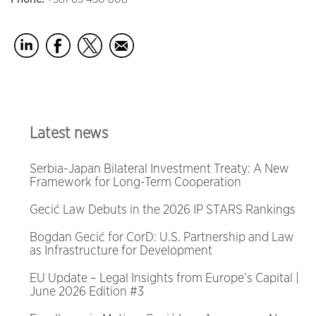
Latest news
Serbia-Japan Bilateral Investment Treaty: A New
Framework for Long-Term Cooperation
Gecić Law Debuts in the 2026 IP STARS Rankings
Bogdan Gecić for CorD: U.S. Partnership and Law
as Infrastructure for Development
EU Update – Legal Insights from Europe’s Capital |
June 2026 Edition #3