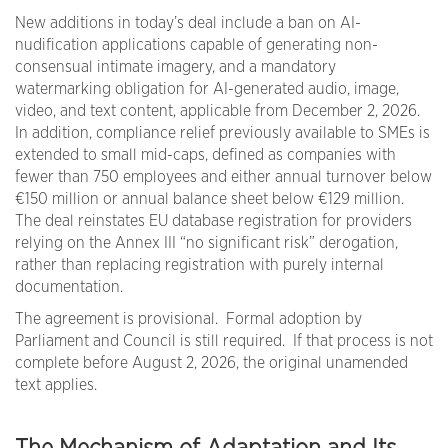
New additions in today’s deal include a ban on AI-
nudification applications capable of generating non-
consensual intimate imagery, and a mandatory
watermarking obligation for AI-generated audio, image,
video, and text content, applicable from December 2, 2026.
In addition, compliance relief previously available to SMEs is
extended to small mid-caps, defined as companies with
fewer than 750 employees and either annual turnover below
€150 million or annual balance sheet below €129 million.
The deal reinstates EU database registration for providers
relying on the Annex III “no significant risk” derogation,
rather than replacing registration with purely internal
documentation.
The agreement is provisional. Formal adoption by
Parliament and Council is still required. If that process is not
complete before August 2, 2026, the original unamended
text applies.