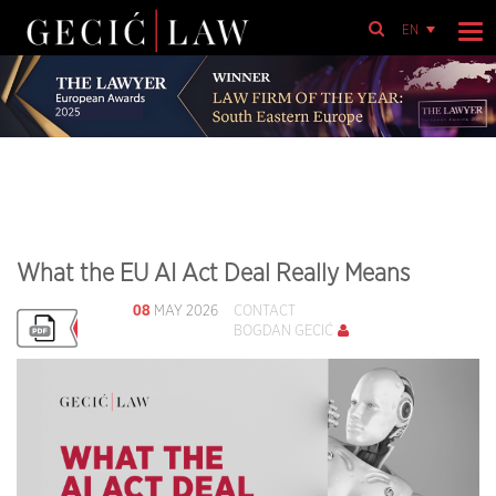
EN
What the EU AI Act Deal Really Means
08
MAY 2026
CONTACT
BOGDAN GECIĆ