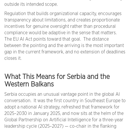
outside its intended scope.
Regulation that builds organizational capacity, encourages
transparency about limitations, and creates proportionate
incentives for genuine oversight rather than procedural
compliance would be adaptive in the sense that matters.
The EU AI Act points toward that goal. The distance
between the pointing and the arriving is the most important
gap in the current framework, and no extension of deadlines
closes it.
What This Means for Serbia and the
Western Balkans
Serbia occupies an unusual vantage point in the global AI
conversation. It was the first country in Southeast Europe to
adopt a national AI strategy, refreshed that framework for
2025–2030 in January 2025, and now sits at the helm of the
Global Partnership on Artificial Intelligence for a three-year
leadership cycle (2025–2027) — co-chair in the flanking