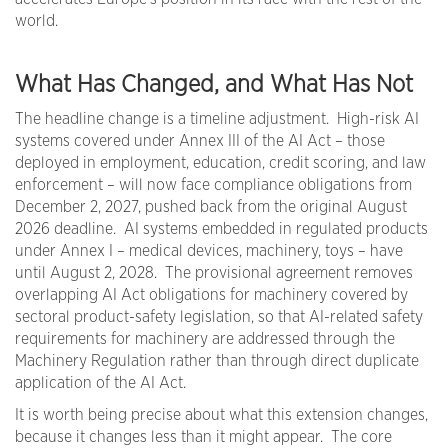
world.
What Has Changed, and What Has Not
The headline change is a timeline adjustment. High-risk AI
systems covered under Annex III of the AI Act – those
deployed in employment, education, credit scoring, and law
enforcement – will now face compliance obligations from
December 2, 2027, pushed back from the original August
2026 deadline. AI systems embedded in regulated products
under Annex I – medical devices, machinery, toys – have
until August 2, 2028. The provisional agreement removes
overlapping AI Act obligations for machinery covered by
sectoral product-safety legislation, so that AI-related safety
requirements for machinery are addressed through the
Machinery Regulation rather than through direct duplicate
application of the AI Act.
It is worth being precise about what this extension changes,
because it changes less than it might appear. The core