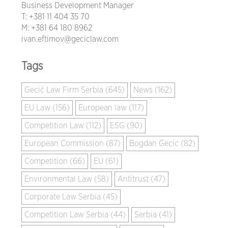
Business Development Manager
T:
+381 11 404 35 70
M:
+381 64 180 8962
ivan.eftimov@geciclaw.com
Tags
Gecić Law Firm Serbia (645)
News (162)
EU Law (156)
European law (117)
Competition Law (112)
ESG (90)
European Commission (87)
Bogdan Gecic (82)
Competition (66)
EU (61)
Environmental Law (58)
Antitrust (47)
Corporate Law Serbia (45)
Competition Law Serbia (44)
Serbia (41)