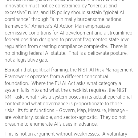
innovation must not be constrained by “onerous and
excessive” rules, and US policy should sustain “global AI
dominance” through “a minimally burdensome national
framework.” America’s AI Action Plan emphasizes
permissive conditions for AI development and a streamlined
federal position designed to prevent fragmented state-level
regulation from creating compliance complexity. There is
no binding federal AI statute. That is a deliberate posture,
not a legislative gap.
Beneath that political framing, the NIST AI Risk Management
Framework operates from a different conceptual
foundation. Where the EU AI Act asks what category a
system falls into and what the checklist requires, the NIST
RMF asks what risks a system poses in its actual operational
context and what governance is proportionate to those
risks. Its four functions – Govern, Map, Measure, Manage –
are voluntary, scalable, and sector-agnostic. They do not
presume to enumerate AI’s uses in advance.
This is not an argument without weaknesses. A voluntary