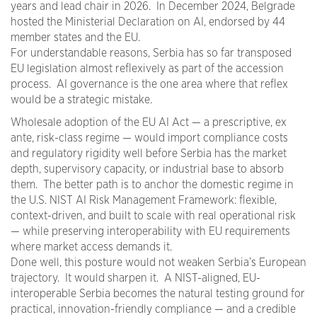
years and lead chair in 2026. In December 2024, Belgrade
hosted the Ministerial Declaration on AI, endorsed by 44
member states and the EU.
For understandable reasons, Serbia has so far transposed
EU legislation almost reflexively as part of the accession
process. AI governance is the one area where that reflex
would be a strategic mistake.
Wholesale adoption of the EU AI Act — a prescriptive, ex
ante, risk-class regime — would import compliance costs
and regulatory rigidity well before Serbia has the market
depth, supervisory capacity, or industrial base to absorb
them. The better path is to anchor the domestic regime in
the U.S. NIST AI Risk Management Framework: flexible,
context-driven, and built to scale with real operational risk
— while preserving interoperability with EU requirements
where market access demands it.
Done well, this posture would not weaken Serbia’s European
trajectory. It would sharpen it. A NIST-aligned, EU-
interoperable Serbia becomes the natural testing ground for
practical, innovation-friendly compliance — and a credible