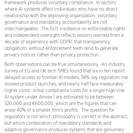
framework produces voluntary compliance. In sectors
where AI systems affect individuals who have no direct
relationship with the deploying organization, voluntary
governance and mandatory accountability are not
interchangeable. The EU’s insistence on enforceable rights
and independent oversight reflects lessons learned from a
decade of experience with GDPR: that transparency
obligations without enforcement teeth tend to generate
privacy notices rather than privacy protection.
Both observations can be true simultaneously. An industry
survey of EU and UK tech SMEs found that six in ten report
delayed access to frontier AI models, 58% say regulation has
slowed product launches, and nearly half face measurably
higher costs. Initial compliance costs for a single high-risk
AI system under Annex I are estimated to be between
320,000 and €600,000, which are the figures that can
erase 40% of a smaller firm’s profits. The question for
regulators is not which philosophy is correct in the abstract,
but which combination of mandatory standards and
adaptive governance produces systems that are genuinely