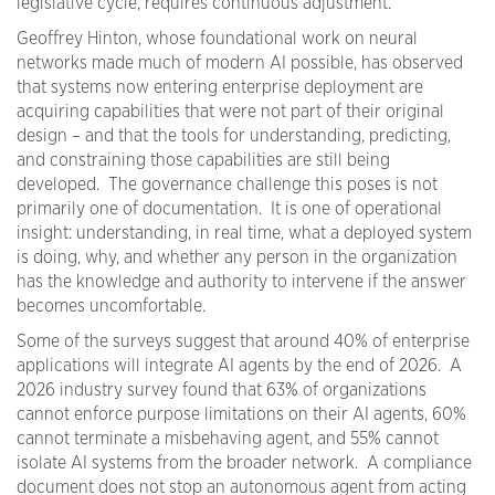
legislative cycle, requires continuous adjustment.
Geoffrey Hinton, whose foundational work on neural
networks made much of modern AI possible, has observed
that systems now entering enterprise deployment are
acquiring capabilities that were not part of their original
design – and that the tools for understanding, predicting,
and constraining those capabilities are still being
developed. The governance challenge this poses is not
primarily one of documentation. It is one of operational
insight: understanding, in real time, what a deployed system
is doing, why, and whether any person in the organization
has the knowledge and authority to intervene if the answer
becomes uncomfortable.
Some of the surveys suggest that around 40% of enterprise
applications will integrate AI agents by the end of 2026. A
2026 industry survey found that 63% of organizations
cannot enforce purpose limitations on their AI agents, 60%
cannot terminate a misbehaving agent, and 55% cannot
isolate AI systems from the broader network. A compliance
document does not stop an autonomous agent from acting