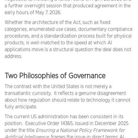
a further overnight session that produced agreement in the
early hours of May 7, 2026.
Whether the architecture of the Act, such as fixed
categories, enumerated use cases, documentary compliance
procedures, and a standardization process built for physical
products, is well-matched to the speed at which AI
applications move is a structural question the deal does not
address.
Two Philosophies of Governance
The contrast with the United States is not merely a
transatlantic curiosity. It reflects a genuine disagreement
about how regulation should relate to technology it cannot
fully anticipate.
The current US administration has been consistent in its
position. Executive Order 14365, issued in December 2025
under the title
Ensuring a National Policy Framework for
Artificial Intelligence
, frames the issue in direct terms: AI