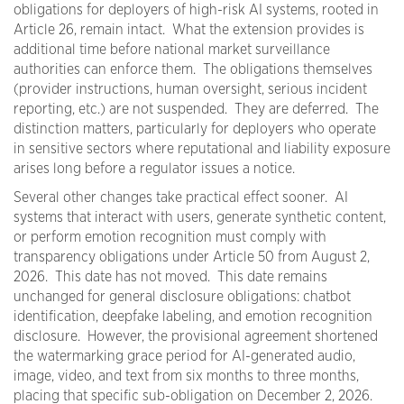
obligations for deployers of high-risk AI systems, rooted in
Article 26, remain intact. What the extension provides is
additional time before national market surveillance
authorities can enforce them. The obligations themselves
(provider instructions, human oversight, serious incident
reporting, etc.) are not suspended. They are deferred. The
distinction matters, particularly for deployers who operate
in sensitive sectors where reputational and liability exposure
arises long before a regulator issues a notice.
Several other changes take practical effect sooner. AI
systems that interact with users, generate synthetic content,
or perform emotion recognition must comply with
transparency obligations under Article 50 from August 2,
2026. This date has not moved. This date remains
unchanged for general disclosure obligations: chatbot
identification, deepfake labeling, and emotion recognition
disclosure. However, the provisional agreement shortened
the watermarking grace period for AI-generated audio,
image, video, and text from six months to three months,
placing that specific sub-obligation on December 2, 2026.