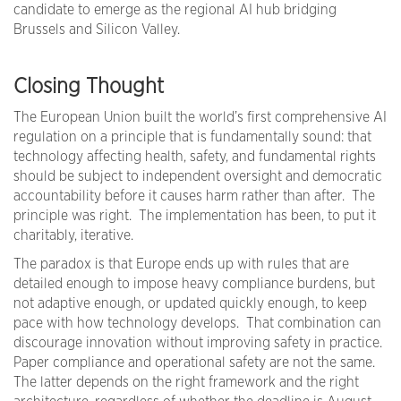
candidate to emerge as the regional AI hub bridging
Brussels and Silicon Valley.
Closing Thought
The European Union built the world’s first comprehensive AI
regulation on a principle that is fundamentally sound: that
technology affecting health, safety, and fundamental rights
should be subject to independent oversight and democratic
accountability before it causes harm rather than after. The
principle was right. The implementation has been, to put it
charitably, iterative.
The paradox is that Europe ends up with rules that are
detailed enough to impose heavy compliance burdens, but
not adaptive enough, or updated quickly enough, to keep
pace with how technology develops. That combination can
discourage innovation without improving safety in practice.
Paper compliance and operational safety are not the same.
The latter depends on the right framework and the right