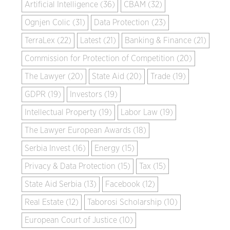
Artificial Intelligence (36)
CBAM (32)
Ognjen Colic (31)
Data Protection (23)
TerraLex (22)
Latest (21)
Banking & Finance (21)
Commission for Protection of Competition (20)
The Lawyer (20)
State Aid (20)
Trade (19)
GDPR (19)
Investors (19)
Intellectual Property (19)
Labor Law (19)
The Lawyer European Awards (18)
Serbia Invest (16)
Energy (15)
Privacy & Data Protection (15)
Tax (15)
State Aid Serbia (13)
Facebook (12)
Real Estate (12)
Taborosi Scholarship (10)
European Court of Justice (10)