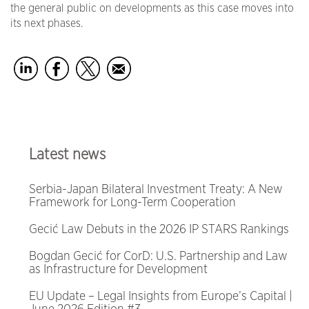
the general public on developments as this case moves into
its next phases.
Latest news
Serbia-Japan Bilateral Investment Treaty: A New
Framework for Long-Term Cooperation
Gecić Law Debuts in the 2026 IP STARS Rankings
Bogdan Gecić for CorD: U.S. Partnership and Law
as Infrastructure for Development
EU Update – Legal Insights from Europe’s Capital |