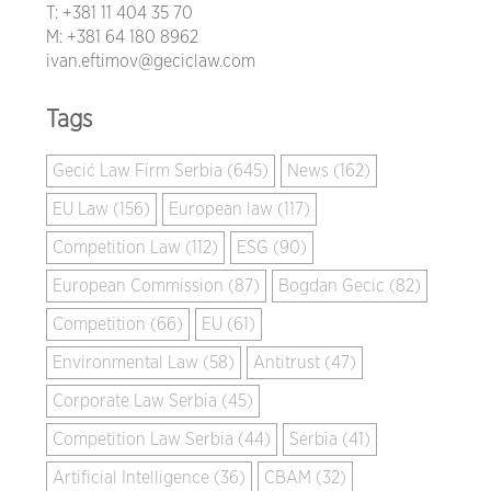
T:
+381 11 404 35 70
M:
+381 64 180 8962
ivan.eftimov@geciclaw.com
Tags
Gecić Law Firm Serbia (645)
News (162)
EU Law (156)
European law (117)
Competition Law (112)
ESG (90)
European Commission (87)
Bogdan Gecic (82)
Competition (66)
EU (61)
Environmental Law (58)
Antitrust (47)
Corporate Law Serbia (45)
Competition Law Serbia (44)
Serbia (41)
Artificial Intelligence (36)
CBAM (32)