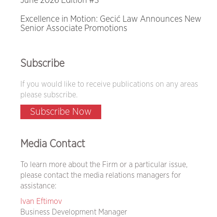
June 2026 Edition #3
Excellence in Motion: Gecić Law Announces New
Senior Associate Promotions
Subscribe
If you would like to receive publications on any areas
please subscribe.
Subscribe Now
Media Contact
To learn more about the Firm or a particular issue,
please contact the media relations managers for
assistance:
Ivan Eftimov
Business Development Manager