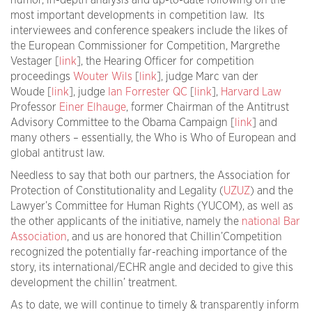
humor, in-depth analysis and up-to-date following on the
most important developments in competition law. Its
interviewees and conference speakers include the likes of
the European Commissioner for Competition, Margrethe
Vestager [
link
], the Hearing Officer for competition
proceedings
Wouter Wils
[
link
], judge Marc van der
Woude [
link
], judge
Ian Forrester QC
[
link
],
Harvard Law
Professor
Einer Elhauge
, former Chairman of the Antitrust
Advisory Committee to the Obama Campaign [
link
] and
many others – essentially, the Who is Who of European and
global antitrust law.
Needless to say that both our partners, the Association for
Protection of Constitutionality and Legality (
UZUZ
) and the
Lawyer’s Committee for Human Rights (YUCOM), as well as
the other applicants of the initiative, namely the
national Bar
Association
, and us are honored that Chillin’Competition
recognized the potentially far-reaching importance of the
story, its international/ECHR angle and decided to give this
development the chillin’ treatment.
As to date, we will continue to timely & transparently inform