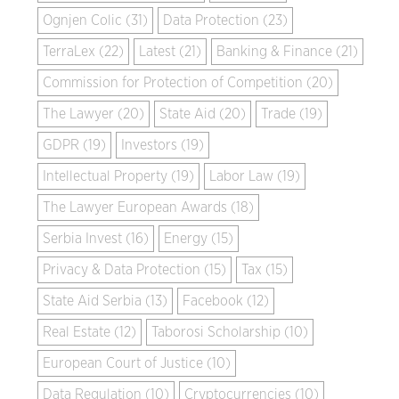
Ognjen Colic (31)
Data Protection (23)
TerraLex (22)
Latest (21)
Banking & Finance (21)
Commission for Protection of Competition (20)
The Lawyer (20)
State Aid (20)
Trade (19)
GDPR (19)
Investors (19)
Intellectual Property (19)
Labor Law (19)
The Lawyer European Awards (18)
Serbia Invest (16)
Energy (15)
Privacy & Data Protection (15)
Tax (15)
State Aid Serbia (13)
Facebook (12)
Real Estate (12)
Taborosi Scholarship (10)
European Court of Justice (10)
Data Regulation (10)
Cryptocurrencies (10)