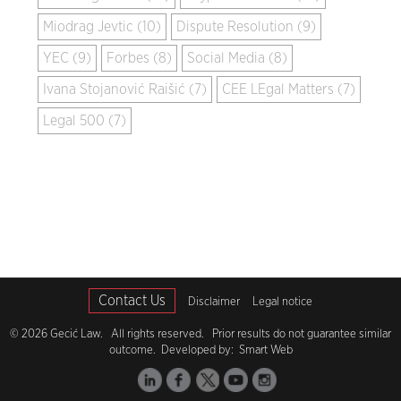
Miodrag Jevtic (10)
Dispute Resolution (9)
YEC (9)
Forbes (8)
Social Media (8)
Ivana Stojanović Raišić (7)
CEE LEgal Matters (7)
Legal 500 (7)
Contact Us
Disclaimer
Legal notice
© 2026 Gecić Law. All rights reserved. Prior results do not guarantee similar
outcome. Developed by:
Smart Web