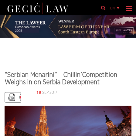
EN
“Serbian Menarini” – Chillin’Competition
Weighs in on Serbia Development
19
SEP 2017