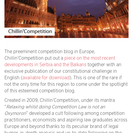
The preeminent competition blog in Europe,
Chillin’Competition put out a
piece on the most recent
developments in Serbia and the Balkans
together with an
exclusive publication of our constitutional challenge in
English (
available for download
). This is one of the rare if
not the only time for this region to come under the spotlight
of this esteemed competition blog.
Created in 2009, Chillin’Competition, under its mantra
“
Relaxing whilst doing Competition Law is not an
Oxymoron
” developed a cult following among competition
practitioners, economists and aspiring law graduates across
Europe and beyond thanks to its peculiar brand of legal