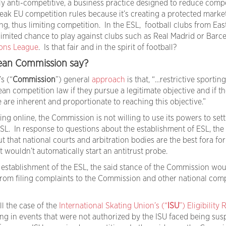
ely anti-competitive, a business practice designed to reduce comp
eak EU competition rules because it’s creating a protected market
ing, thus limiting competition. In the ESL, football clubs from Eas
imited chance to play against clubs such as Real Madrid or Barc
ons League
. Is that fair and in the spirit of football?
ean Commission say?
’s (“
Commission
”) general
approach
is that, “…restrictive sporting
n competition law if they pursue a legitimate objective and if th
e are inherent and proportionate to reaching this objective.”
ing online, the Commission is not willing to use its powers to sett
L. In response to questions about the establishment of ESL, the
that national courts and arbitration bodies are the best fora for
it wouldn’t automatically start an antitrust probe.
e establishment of the ESL, the said stance of the Commission wou
 from filing complaints to the Commission and other national comp
ll the case of the
International Skating Union’s (“
ISU
”) Eligibility 
ting in events that were not authorized by the ISU faced being su