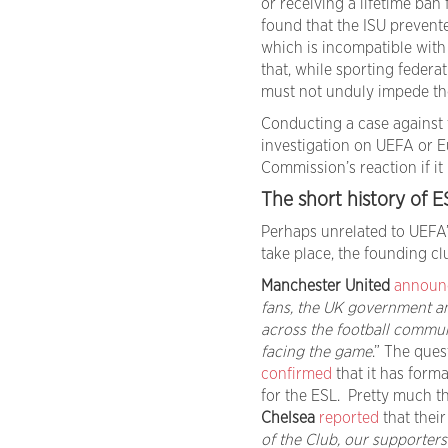
or receiving a lifetime ba
found that the ISU prevent
which is incompatible with
that, while sporting federa
must not unduly impede th
Conducting a case against 
investigation on UEFA or Eu
Commission’s reaction if it
The short history of E
Perhaps unrelated to UEFA’
take place, the founding cl
Manchester United
announ
fans, the UK government a
across the football commun
facing the game
.” The ques
confirmed
that it has form
for the ESL. Pretty much 
Chelsea
reported
that their
of the Club, our supporters