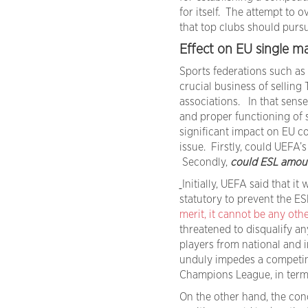
for itself. The attempt to 
that top clubs should pursu
Effect on EU single m
Sports federations such as
crucial business of selling
associations. In that sense
and proper functioning of 
significant impact on EU c
issue. Firstly, could UEFA
Secondly,
could ESL amoun
Initially, UEFA said that it
statutory to prevent the ES
merit, it cannot be any oth
threatened to disqualify a
players from national and 
unduly impedes a competing
Champions League, in terms
On the other hand, the con