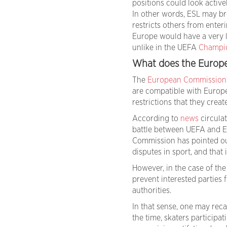
positions could look activ
In other words, ESL may br
restricts others from enter
Europe would have a very l
unlike in the UEFA
Champi
What does the Europ
The
European Commission
are compatible with Europea
restrictions that they creat
According to
news
circulat
battle between UEFA and ES
Commission has pointed out 
disputes in sport, and that 
However, in the case of th
prevent interested parties
authorities.
In that sense, one may reca
the time, skaters participa