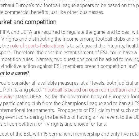
overhaul Europe’s top football league appears to be based on the p
e commercial benefits just like other businesses.
arket and competition
 FIFA and UEFA are required to regulate the game and to deal wit
 TV rights and distributing the income among football clubs and n
, the
role of sports federations
is to safeguard the integrity, health
sport. Therefore, the possible establishment of ESL could have a
ompetition rules. Namely, two questions could be asked following
’s vindictive action against ESL members breach competition law?
t to a cartel
?
 would consider all available measures, at all levels, both judicial a
L from taking place. “
Football is based on open competition and 
er way
” stated UEFA. So far, the governing body of European foot
ny participating club from the Champions League and to ban all E
international tournaments. Proponents of ESL claim that such act
 event considering the benefits of having a rival event to the U
 of competition for TV rights and choice for fans.
cept of the ESL with 15 permanent membership and only five rota