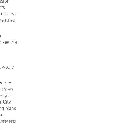
ssion
nts
de clear
he rules
an
o see the
L would
om our
 others
enges
r
City
ng plans
so,
interests
 –