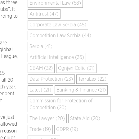
 as three
Environmental Law (58)
ubs”. It
Antitrust (47)
ording to
Corporate Law Serbia (45)
Competition Law Serbia (44)
 are
Serbia (41)
global
 League,
Artificial Intelligence (36)
CBAM (32)
Ognjen Colic (31)
2.5
Data Protection (23)
TerraLex (22)
 all 20
ach year.
Latest (21)
Banking & Finance (21)
pendent
t
Commission for Protection of
Competition (20)
ve just
The Lawyer (20)
State Aid (20)
 allowed
Trade (19)
GDPR (19)
n reason
he clubs