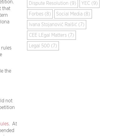
etition.
Dispute Resolution (9)
YEC (9)
 that
Forbes (8)
Social Media (8)
tern
elona
Ivana Stojanović Raišić (7)
CEE LEgal Matters (7)
Legal 500 (7)
 rules
e
le the
ld not
etition
Rules
. At
spended