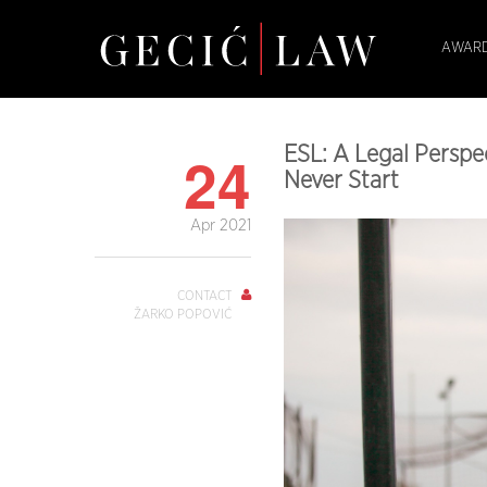
AWARD
24
ESL: A Legal Perspe
Never Start
Apr 2021
CONTACT
ŽARKO POPOVIĆ