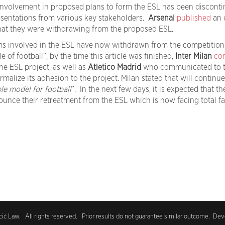
 involvement in proposed plans to form the ESL has been disconti
esentations from various key stakeholders.
Arsenal
published
an 
 that they were withdrawing from the proposed ESL.
ms involved in the ESL have now withdrawn from the competition
e of football”, by the time this article was finished,
Inter Milan
co
the ESL project, as well as
Atletico Madrid
who communicated to t
formalize its adhesion to the project. Milan stated that will continu
le model for football
”. In the next few days, it is expected that th
ounce their retreatment from the ESL which is now facing total fai
ć Law. All rights reserved. Prior results do not guarantee similar outcome. De