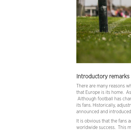
Introductory remarks
There are many reasons why
that Europe is its home. As
Although football has chan
its fans. Historically, adj
announced and introduced gr
It is obvious that the fans
worldwide success. This mu