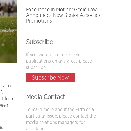
Excellence in Motion: Gecić Law
Announces New Senior Associate
Promotions
Subscribe
If you would like to receive
publications on any areas please
subscribe.
Subscribe Now
ts, and
”.
Media Contact
rt from
 been
To learn more about the Firm or a
particular issue, please contact the
media relations managers for
e.
assistance: