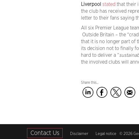
Liverpool
stated
that their
the club has received repr
letter to their fans saying
All six Premier League tea
Outside Britain – the “cradl
that it is no longer part of 
its decision not to finally 
hard to deliver a “
sustainab
the involved clubs will ann
Share this...
Contact Us
Disclaimer
Legal notice
© 2026 Geci