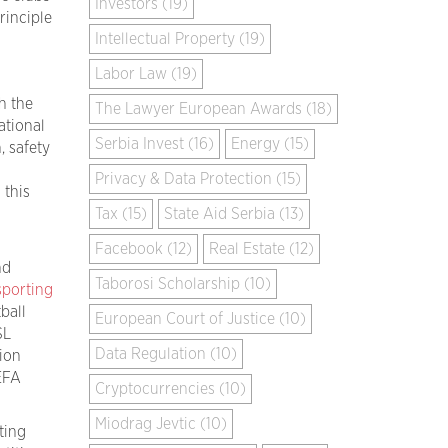
Investors (19)
rinciple
Intellectual Property (19)
Labor Law (19)
h the
The Lawyer European Awards (18)
ational
Serbia Invest (16)
Energy (15)
, safety
Privacy & Data Protection (15)
 this
Tax (15)
State Aid Serbia (13)
Facebook (12)
Real Estate (12)
nd
Taborosi Scholarship (10)
sporting
ball
European Court of Justice (10)
SL
Data Regulation (10)
ion
EFA
Cryptocurrencies (10)
Miodrag Jevtic (10)
ting