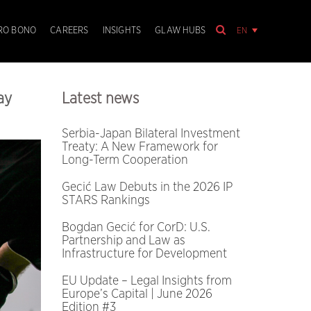
EN
RO BONO
CAREERS
INSIGHTS
GLAW HUBS
ay
Latest news
Serbia-Japan Bilateral Investment
Treaty: A New Framework for
Long-Term Cooperation
Gecić Law Debuts in the 2026 IP
STARS Rankings
Bogdan Gecić for CorD: U.S.
Partnership and Law as
Infrastructure for Development
EU Update – Legal Insights from
Europe’s Capital | June 2026
Edition #3