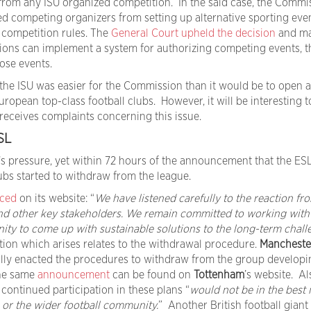
n from any ISU organized competition. In the said case, the Commi
ed competing organizers from setting up alternative sporting eve
 competition rules. The
General Court upheld the decision
and ma
tions can implement a system for authorizing competing events, t
ose events.
the ISU was easier for the Commission than it would be to open 
ropean top-class football clubs. However, it will be interesting t
 receives complaints concerning this issue.
SL
s pressure, yet within 72 hours of the announcement that the ES
ubs started to withdraw from the league.
ced
on its website: “
We have listened carefully to the reaction fr
nd other key stakeholders. We remain committed to working with
ity to come up with sustainable solutions to the long-term chall
tion which arises relates to the withdrawal procedure.
Mancheste
ally enacted the procedures to withdraw from the group developi
the same
announcement
can be found on
Tottenham
’s website. Al
 continued participation in these plans “
would not be in the best 
 or the wider football community.
” Another British football giant