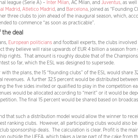
onal league (Serie A) –
Inter Milan
, AC Milan, and
Juventus
, as well
al Madrid
,
Atletico Madrid
, and
Barcelona
, joined as “Founding Cl
her three clubs to join ahead of the inaugural season, which, acc
ntended to commence “as soon as practicable”.
f the deal
ans,
European politicians
and football experts, the clubs involved
t they believe will raise upwards of EUR 4 billion a season from 
ip rights. That amount is roughly double that of the Champions
ntest so far, which the ESL was designed to supersede.
 with the plans, the 15 “founding clubs” of the ESL would share 3
l revenues. A further 32.5 percent would be distributed between
ng the five sides invited or qualified to play in the competition e
enues would be allocated according to “merit” or it would be de
etition. The final 15 percent would be shared based on broadcas
nd that such a distribution model would allow the winner to recei
est ranking clubs. However, all participating clubs would also be
club sponsorship deals. The calculation is clear. Profit is the mai
ion outside the UEFA, which takes a large part of the cake from t