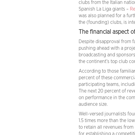
clubs from the Italian nati
Spanish La Liga giants –
Re
was also planned for a furt
the (founding) clubs, is i
The financial aspect o
Despite disapproval from f
pushing ahead with a projec
broadcasting and sponsorsh
the continent’s top club co
According to those familiar
percent of these commercia
participating teams, includi
The next 20 percent of rev
on performance in the comp
audience size.
Well-versed journalists fou
1.5 times more than the low
to retain all revenues from 
for establishing a competit