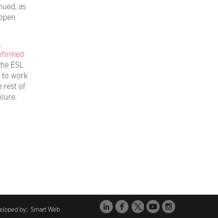
nued, as
open
.
nfirmed
he ESL
e to work
e rest of
lure.
veloped by:
Smart Web