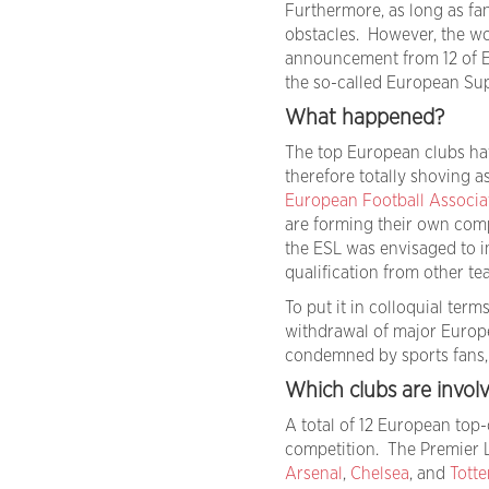
Furthermore, as long as fa
obstacles. However, the wo
announcement from 12 of Eu
the so-called European Su
What happened?
The top European clubs hav
therefore totally shoving a
European Football Associa
are forming their own com
the ESL was envisaged to i
qualification from other te
To put it in colloquial ter
withdrawal of major Europ
condemned by sports fans, f
Which clubs are invol
A total of 12 European top
competition. The Premier L
Arsenal
,
Chelsea
, and
Tott