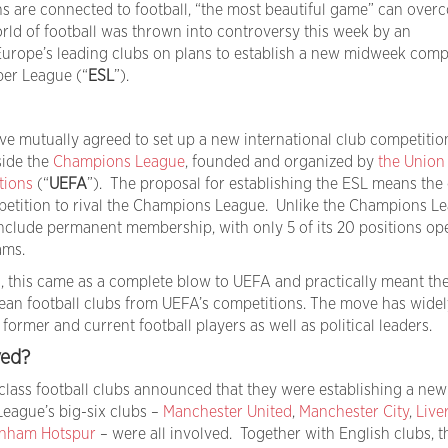
ns are connected to football, “the most beautiful game” can ove
rld of football was thrown into controversy this week by an
rope’s leading clubs on plans to establish a new midweek compe
per League (“
ESL
”).
e mutually agreed to set up a new international club competitio
side the
Champions League
, founded and organized by
the Union
tions
(“
UEFA
”). The proposal for establishing the ESL means the
petition to rival the Champions League. Unlike the Champions Le
nclude permanent membership, with only 5 of its 20 positions op
ams.
ms, this came as a complete blow to UEFA and practically meant th
ean football clubs from UEFA’s competitions. The move has wide
ormer and current football players as well as political leaders.
ved?
-class football clubs announced that they were establishing a new
eague’s big-six clubs –
Manchester United
,
Manchester City
,
Live
enham Hotspur
– were all involved. Together with English clubs, t