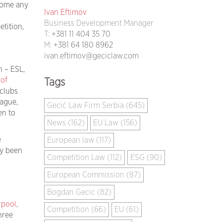
rcome any
Ivan Eftimov
Business Development Manager
tition,
T:
+381 11 404 35 70
M:
+381 64 180 8962
ivan.eftimov@geciclaw.com
n – ESL,
 of
Tags
 clubs
ague,
Gecić Law Firm Serbia (645)
en to
News (162)
EU Law (156)
e
European law (117)
ly been
Competition Law (112)
ESG (90)
European Commission (87)
Bogdan Gecic (82)
rpool
,
Competition (66)
EU (61)
hree