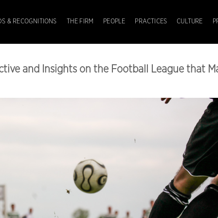
S & RECOGNITIONS
THE FIRM
PEOPLE
PRACTICES
CULTURE
P
ctive and Insights on the Football League that M