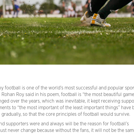
 football is one of the world’s most successful and popular spor
 Rohan Roy said in his poem, football is “the most beautiful game
ged over the years, which was inevitable, it kept receiving suppo
ustments to “the most important of the least important things” have
adually, so that the core principles of football would survive.
 and supporters were and always will be the reason for football’s
st never change because without the fans, it will not be the sam