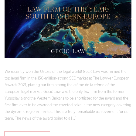
We recently won the Oscars of the legal world! Gecić Law was named the
top legal firm in the 150-million-strong SEE market at The Lawyer European
Awards 2021, placing our firm among the crème de la crème of the
European legal market. Gecić Law was the only law firm from the former
Yugoslavia and the Western Balkans to be shortlisted for the award and the
first firm ever to be awarded the coveted prize in the new category covering
the dynamic regional market. This is a truly remarkable achievement for our
team. The news of the award going to a […]