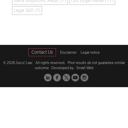
Ivana Stojanović Raišić (7)
CEE LEgal Matters (7)
Legal 500 (7)
Contact Us
Disclaimer
Legal notice
© 2026 Gecić Law. All rights reserved. Prior results do not guarantee similar
outcome. Developed by:
Smart Web