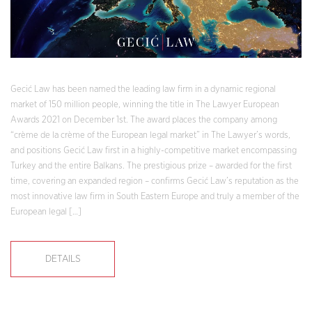
Gecić Law has been named the leading law firm in a dynamic regional
market of 150 million people, winning the title in The Lawyer European
Awards 2021 on December 1st. The award places the company among
“crème de la crème of the European legal market” in The Lawyer’s words,
and positions Gecić Law first in a highly-competitive market encompassing
Turkey and the entire Balkans. The prestigious prize – awarded for the first
time, covering an expanded region – confirms Gecić Law’s reputation as the
most innovative law firm in South Eastern Europe and truly a member of the
European legal […]
DETAILS