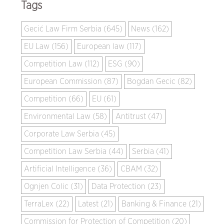
Tags
Gecić Law Firm Serbia (645)
News (162)
EU Law (156)
European law (117)
Competition Law (112)
ESG (90)
European Commission (87)
Bogdan Gecic (82)
Competition (66)
EU (61)
Environmental Law (58)
Antitrust (47)
Corporate Law Serbia (45)
Competition Law Serbia (44)
Serbia (41)
Artificial Intelligence (36)
CBAM (32)
Ognjen Colic (31)
Data Protection (23)
TerraLex (22)
Latest (21)
Banking & Finance (21)
Commission for Protection of Competition (20)