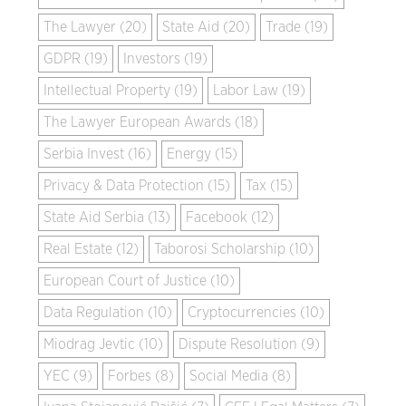
The Lawyer (20)
State Aid (20)
Trade (19)
GDPR (19)
Investors (19)
Intellectual Property (19)
Labor Law (19)
The Lawyer European Awards (18)
Serbia Invest (16)
Energy (15)
Privacy & Data Protection (15)
Tax (15)
State Aid Serbia (13)
Facebook (12)
Real Estate (12)
Taborosi Scholarship (10)
European Court of Justice (10)
Data Regulation (10)
Cryptocurrencies (10)
Miodrag Jevtic (10)
Dispute Resolution (9)
YEC (9)
Forbes (8)
Social Media (8)