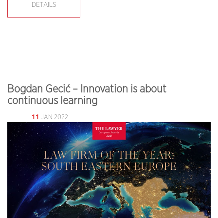
DETAILS
Bogdan Gecić – Innovation is about
continuous learning
11
JAN 2022