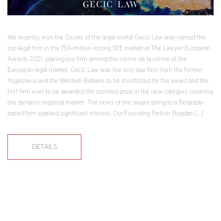
We recently won the Oscars of the legal world! Gecić Law was named the
top legal firm in the 150-million-strong SEE market at The Lawyer European
Awards 2021, placing our firm among the crème de la crème of the
European legal market. Gecić Law was the only law firm from the former
Yugoslavia and the Western Balkans to be shortlisted for the award and the
first firm ever to be awarded the coveted prize in the new category covering
the dynamic regional market. The news of the award going to a Belgrade-
based firm sparked significant interest. Our Founding Partner Bogdan […]
DETAILS