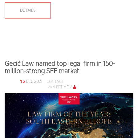
DETAILS
Gecić Law named top legal firm in 150-
million-strong SEE market
15
DEC 2021
CONTACT
IVAN EFTIMOV