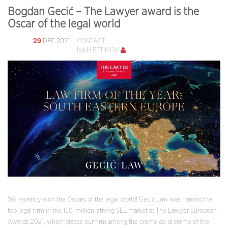
Bogdan Gecić – The Lawyer award is the
Oscar of the legal world
29
DEC 2021
CONTACT
IVAN EFTIMOV
We recently won the Oscars of the legal world! Gecić Law was named the
top legal firm in the 150-million-strong SEE market at The Lawyer European
Awards 2021, which places our firm among the crème de la crème of the