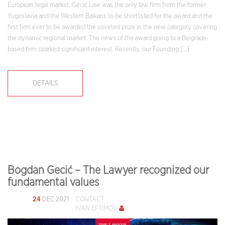
European legal market. Gecić Law was the only law firm from the former
Yugoslavia and the Western Balkans to be shortlisted for the award and the
first firm ever to be awarded the coveted prize in the new category covering
the dynamic regional market. The news of the award going to a Belgrade-
based firm sparked significant interest. Recently, our Founding […]
DETAILS
Bogdan Gecić – The Lawyer recognized our
fundamental values
24
DEC 2021
CONTACT
IVAN EFTIMOV