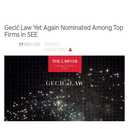
Gecić Law Yet Again Nominated Among Top
Firms in SEE
17
NOV 2021
CONTACT
IVAN EFTIMOV