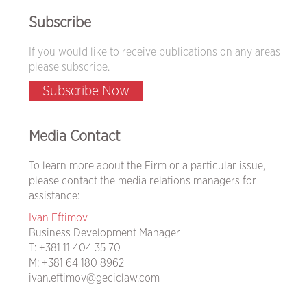
Subscribe
If you would like to receive publications on any areas
please subscribe.
Subscribe Now
Media Contact
To learn more about the Firm or a particular issue,
please contact the media relations managers for
assistance:
Ivan Eftimov
Business Development Manager
T:
+381 11 404 35 70
M:
+381 64 180 8962
ivan.eftimov@geciclaw.com