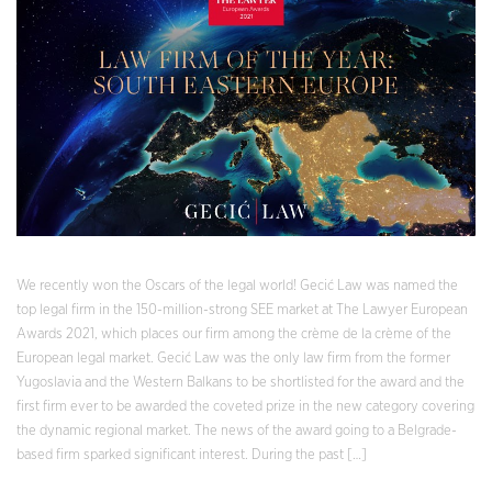
We recently won the Oscars of the legal world! Gecić Law was named the
top legal firm in the 150-million-strong SEE market at The Lawyer European
Awards 2021, which places our firm among the crème de la crème of the
European legal market. Gecić Law was the only law firm from the former
Yugoslavia and the Western Balkans to be shortlisted for the award and the
first firm ever to be awarded the coveted prize in the new category covering
the dynamic regional market. The news of the award going to a Belgrade-
based firm sparked significant interest. During the past […]