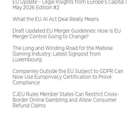
EU Update – Legal Insights from Europe’s Capital |
May 2026 Edition #2
What the EU AI Act Deal Really Means
Draft Updated EU Merger Guidelines: How is EU
Merger Control Going to Change?
The Long and Winding Road for the Maltese
Gaming Industry: Latest Signpost from
Luxembourg
Companies Outside the EU Subject to GDPR Can
Now Use Europrivacy Certification to Prove
Compliance
CJEU Rules Member States Can Restrict Cross-
Border Online Gambling and Allow Consumer
Refund Claims