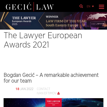
EN
The Lawyer European
Awards 2021
Bogdan Gecić – A remarkable achievement
for our team
18
JAN 2022
CONTACT
IVAN EFTIMOV