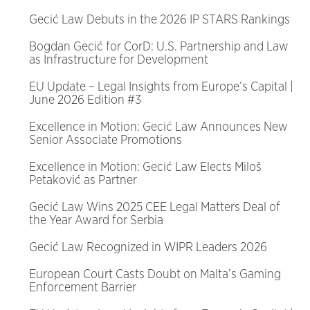
Gecić Law Debuts in the 2026 IP STARS Rankings
Bogdan Gecić for CorD: U.S. Partnership and Law
as Infrastructure for Development
EU Update – Legal Insights from Europe’s Capital |
June 2026 Edition #3
Excellence in Motion: Gecić Law Announces New
Senior Associate Promotions
Excellence in Motion: Gecić Law Elects Miloš
Petaković as Partner
Gecić Law Wins 2025 CEE Legal Matters Deal of
the Year Award for Serbia
Gecić Law Recognized in WIPR Leaders 2026
European Court Casts Doubt on Malta’s Gaming
Enforcement Barrier