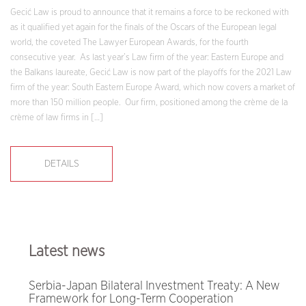
Gecić Law is proud to announce that it remains a force to be reckoned with
as it qualified yet again for the finals of the Oscars of the European legal
world, the coveted The Lawyer European Awards, for the fourth
consecutive year. As last year’s Law firm of the year: Eastern Europe and
the Balkans laureate, Gecić Law is now part of the playoffs for the 2021 Law
firm of the year: South Eastern Europe Award, which now covers a market of
more than 150 million people. Our firm, positioned among the crème de la
crème of law firms in […]
DETAILS
Latest news
Serbia-Japan Bilateral Investment Treaty: A New
Framework for Long-Term Cooperation