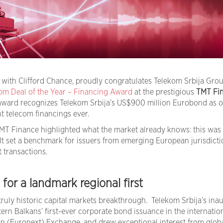
n with Clifford Chance, proudly congratulates Telekom Srbija Gro
om Deal of the Year – Financing Award
at the prestigious
TMT Fi
ward recognizes Telekom Srbija’s US$900 million Eurobond as o
nt telecom financings ever.
TMT Finance highlighted what the market already knows: this was
 It set a benchmark for issuers from emerging European jurisdicti
t transactions.
or a landmark regional first
ruly historic capital markets breakthrough. Telekom Srbija’s ina
n Balkans’ first-ever corporate bond issuance in the internatio
lin (Euronext) Exchange, and drew exceptional interest from glob