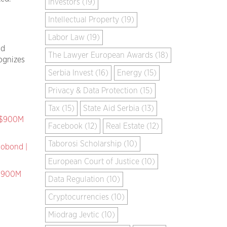
Investors (19)
Intellectual Property (19)
Labor Law (19)
nd
The Lawyer European Awards (18)
ognizes
Serbia Invest (16)
Energy (15)
Privacy & Data Protection (15)
Tax (15)
State Aid Serbia (13)
k $900M
Facebook (12)
Real Estate (12)
Taborosi Scholarship (10)
robond |
European Court of Justice (10)
 $900M
Data Regulation (10)
Cryptocurrencies (10)
Miodrag Jevtic (10)