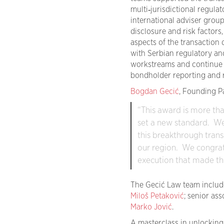
multi‑jurisdictional regul
international adviser grou
disclosure and risk factors
aspects of the transaction
with Serbian regulatory an
workstreams and continue t
bondholder reporting and r
Bogdan Gecić
, Founding P
“This award is more than
set a new standard. We
this breakthrough trans
our region. We congratu
execution that made thi
The Gecić Law team includ
Miloš Petaković
; senior as
Marko Jović
.
A masterclass in unlocking 