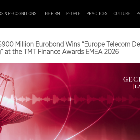
S & RECOGNITIONS
THE FIRM
PEOPLE
PRACTICES
CULTURE
P
$900 Million Eurobond Wins “Europe Telecom De
ng” at the TMT Finance Awards EMEA 2026