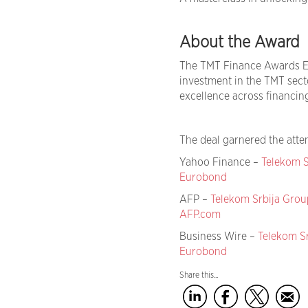
About the Award
The TMT Finance Awards E
investment in the TMT sect
excellence across financing
The deal garnered the atten
Yahoo Finance –
Telekom S
Eurobond
AFP –
Telekom Srbija Grou
AFP.com
Business Wire –
Telekom S
Eurobond
Share this...