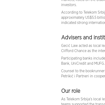
investors.
According to Telekom Srbi
approximately US$5.5 billi
indicated strong internatio
Advisers and insti
Gecić Law acted as local l
Clifford Chance as the inte
Participating banks includ
Bank, UniCredit and MUFG.
Counsel to the bookrunners
Petrikić i Partneri in coop
Our role
As Telekom Srbija’s local l
teams supported the trans