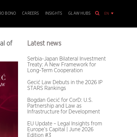
EN
RO BONO
CAREERS
INSIGHTS
GLAW HUBS
al of
Latest news
Serbia-Japan Bilateral Investment
Treaty: A New Framework for
Long-Term Cooperation
Gecić Law Debuts in the 2026 IP
STARS Rankings
Bogdan Gecić for CorD: U.S.
Partnership and Law as
Infrastructure for Development
EU Update – Legal Insights from
Europe’s Capital | June 2026
Edition #3