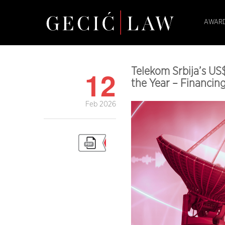
AWARD
12
Telekom Srbija’s US
the Year – Financi
Feb 2026