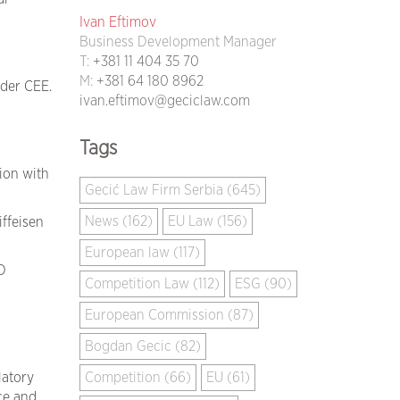
Ivan Eftimov
Business Development Manager
d
T:
+381 11 404 35 70
M:
+381 64 180 8962
ider CEE.
ivan.eftimov@geciclaw.com
Tags
ion with
Gecić Law Firm Serbia (645)
News (162)
EU Law (156)
ffeisen
European law (117)
D
Competition Law (112)
ESG (90)
European Commission (87)
Bogdan Gecic (82)
Competition (66)
EU (61)
latory
ce and