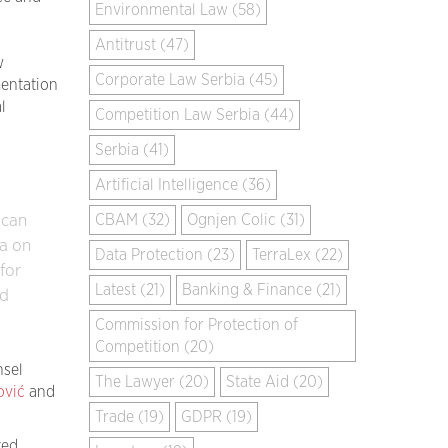
Environmental Law (58)
Antitrust (47)
w
Corporate Law Serbia (45)
mentation
l
Competition Law Serbia (44)
Serbia (41)
Artificial Intelligence (36)
CBAM (32)
Ognjen Colic (31)
 can
a on
Data Protection (23)
TerraLex (22)
for
Latest (21)
Banking & Finance (21)
nd
Commission for Protection of
Competition (20)
nsel
The Lawyer (20)
State Aid (20)
ović
and
Trade (19)
GDPR (19)
ed.