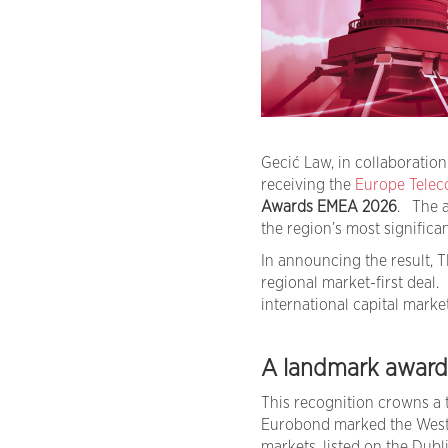
Gecić Law, in collaboratio
receiving the
Europe Telec
Awards EMEA 2026
. The a
the region’s most significa
In announcing the result, 
regional market-first deal.
international capital marke
A landmark award f
This recognition crowns a t
Eurobond marked the Wester
markets, listed on the Dub