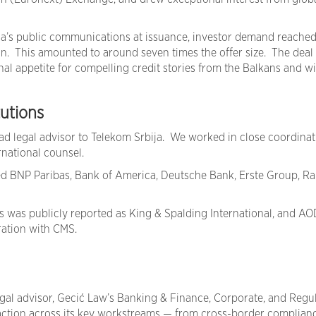
ja’s public communications at issuance, investor demand reache
on. This amounted to around seven times the offer size. The deal
nal appetite for compelling credit stories from the Balkans and w
tutions
ead legal advisor to Telekom Srbija. We worked in close coordinat
rnational counsel.
ed BNP Paribas, Bank of America, Deutsche Bank, Erste Group, Rai
 was publicly reported as King & Spalding International, and AO
eration with CMS.
egal advisor, Gecić Law’s Banking & Finance, Corporate, and Regu
action across its key workstreams — from cross-border complian