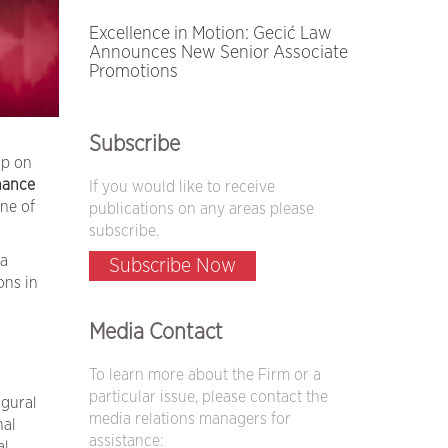
Excellence in Motion: Gecić Law
Announces New Senior Associate
Promotions
Subscribe
up on
nance
If you would like to receive
ne of
publications on any areas please
subscribe.
 a
Subscribe Now
ons in
Media Contact
To learn more about the Firm or a
particular issue, please contact the
ugural
media relations managers for
nal
assistance:
al