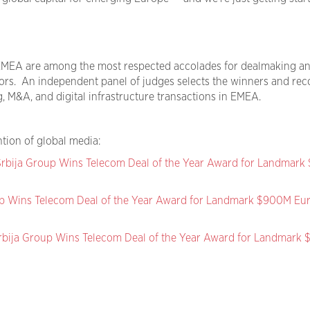
MEA are among the most respected accolades for dealmaking a
ors. An independent panel of judges selects the winners and rec
, M&A, and digital infrastructure transactions in EMEA.
tion of global media:
rbija Group Wins Telecom Deal of the Year Award for Landmar
p Wins Telecom Deal of the Year Award for Landmark $900M Eu
rbija Group Wins Telecom Deal of the Year Award for Landmark