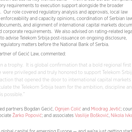
atory requirements to execution support alongside the broader
p.
Our role covered regulatory analysis and approvals, local law
, enforceability and capacity opinions, coordination of Serbian la
 documents, and alignment of international capital markets docu
d corporate requirements.
We also advised on rating-related lega
o advise Telekom Srbija post-issuance on ongoing disclosure,
egulatory matters before the National Bank of Serbia.
artner of Gecić Law, commented:
 a trophy. It is global confirmation that a bold regional first
 were privileged and truly honored to support Telekom Srbij
action that opened the door to international capital markets 
late the Telekom Srbija team for the ambition, discipline a
s possible.”
ed partners Bogdan Gecić,
Ognjen Colić
and
Miodrag Jevtić
; cou
sociate
Žarko Popović
; and associates
Vasilije Bošković
,
Nikola Ivk
global capital for emerging Europe — and we’re just getting start